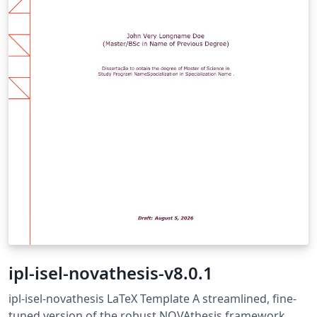
ipl-isel-novathesis-v8.0.1
ipl-isel-novathesis LaTeX Template A streamlined, fine-
tuned version of the robust NOVAthesis framework,