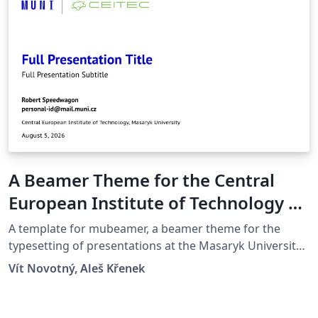
A Beamer Theme for the Central
European Institute of Technology at
the Masaryk University in Brno
A template for mubeamer, a beamer theme for the
typesetting of presentations at the Masaryk University
(Brno, Czech Republic).
Vít Novotný, Aleš Křenek