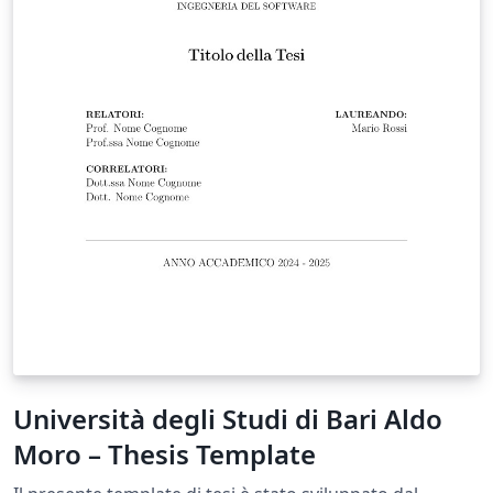
Università degli Studi di Bari Aldo
Moro – Thesis Template