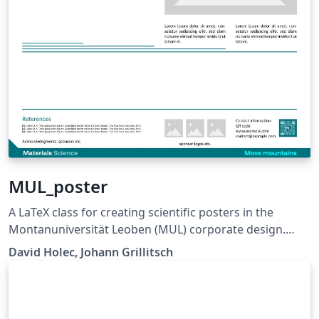
MUL_poster
A LaTeX class for creating scientific posters in the
Montanuniversität Leoben (MUL) corporate design.
Requires XeLaTeX or LuaLaTeX. The official graphical
David Holec, Johann Grillitsch
guidelines are available internally and at:
https://github.com/MUL-CMS/mul-latex-
templates/blob/829a0b470fed4e255352e8db1c6101894
649ec56/design_resources/Official_Style_Guide_Feb26_