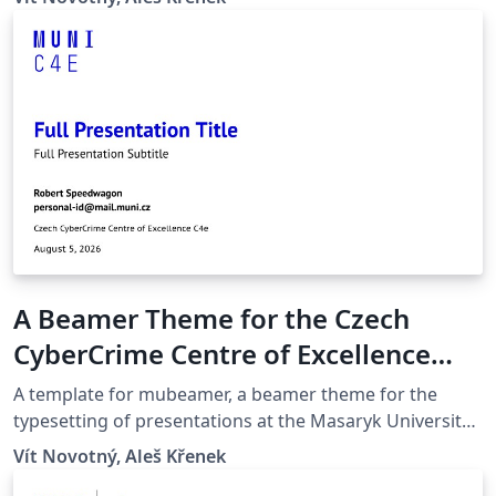
quicker compilation, most noticeably with pdfLaTeX.
Modern Glossaries: glossaries, acronyms and symbols
now use bib2gls.
A Beamer Theme for the Czech
CyberCrime Centre of Excellence
C4e at the Masaryk University in
A template for mubeamer, a beamer theme for the
Brno
typesetting of presentations at the Masaryk University
(Brno, Czech Republic).
Vít Novotný, Aleš Křenek