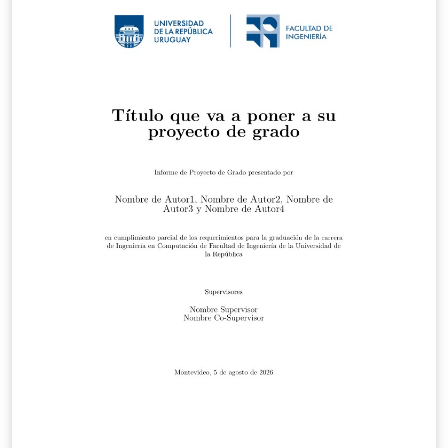
V1_1.pdf