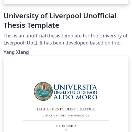
University of Liverpool Unofficial
Thesis Template
This is an unofficial thesis template for the University of
Liverpool (UoL). It has been developed based on the
UoL Postgraduate Research (PGR) requirements and is
Yang Xiang
intended for PhD and MPhil theses. For theses
submitted for other degrees, please consult the
relevant official requirements before deciding whether
this template is suitable. Official requirements are
available at:
https://www.liverpool.ac.uk/study/academic-quality-
and-standards-division/academic-codes-of-
practice/postgraduate-research-code-of-practice/