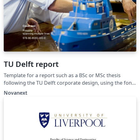
TU Delft report
Template for a report such as a BSc or MSc thesis
following the TU Delft corporate design, using the font
family Roboto Slab and Arial or alternatively using the
Novanext
LaTeX package 'Fourier'. The template extends and
updates the report template by K.P. Hart.