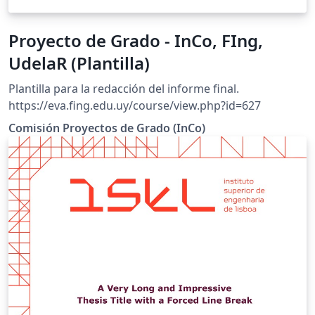
Proyecto de Grado - InCo, FIng,
UdelaR (Plantilla)
Plantilla para la redacción del informe final.
https://eva.fing.edu.uy/course/view.php?id=627
Comisión Proyectos de Grado (InCo)