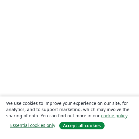
Bahasa Indonesia
University of Strathclyde
Eskişehir Osmangazi University
Universidade Estadual de Feira de Santana
Turkish
Universidade Federal de Santa Catarina
Tecnológico Nacional de México
Politechnika Śląska (Silesian University of Technology)
American Psychological Association
Universidade Federal de Goiás
Sungkyunkwan University
University of Victoria
University of Alabama
Duke University
University of Bath
RMIT
TU Delft
University of Ljubljana
German University in Cairo
Memorial University
Instituto Superior de Engenharia do Porto
Technische Universität Wien
Linköpings Universitet
University of Banja Luka
Bangladesh University of Engineering and Technolog
Ukrainian
University of the West of England Bristol
Fachhochschule der Wirtschaft
We use cookies to improve your experience on our site, for
Johns Hopkins
Universidade de Fortaleza
Université Laval
analytics, and to support marketing, which may involve the
Universidade do Vale do Rio dos Sinos
Kocaeli Üniversitesi
sharing of data. You can find out more in our
cookie policy
.
Universidad Católica San Pablo
Universidad Nacional de Colombia (UNAL)
Essential cookies only
Accept all cookies
University of Twente
National University of Singapore (NUS)
Universidad de Chile
Universidade de Brasília (UnB)