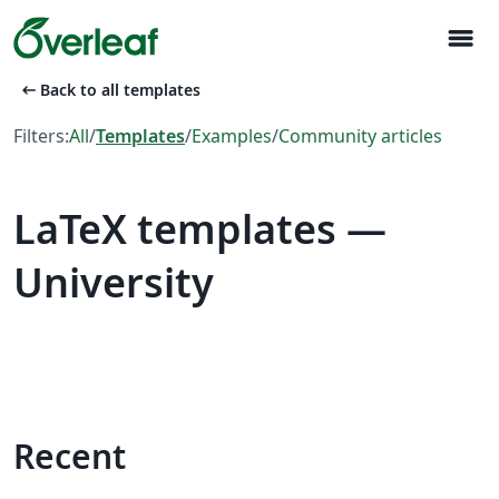
menu
arrow_left_alt
Back to all templates
Filters:
All
/
Templates
/
Examples
/
Community articles
LaTeX templates —
University
Recent