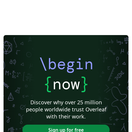
Exam
Title Page
Spanish
German
Radboud University
Technological Educational Institute of Peloponnese
LuaLaTeX
Université d'Avignon
Universiti Malaysia Sarawak
Universiti Malaysia Perlis
University of Exeter
Instituto de Matemática, Estatística e Ciência da Computação (IME-USP)
Università di Bologna
Information Technology University (ITU)
Newsletters
Posters
CVs and résumés
Formal letters
Assignments
IT University of Copenhagen
Cambridge University
Instituto Federal de Educação Ciência e Tecnologia (IFCE)
\begin
Imperial College London
Korean
Norwegian
Polish
University of Bergen
Matrices
Boise State University
Bristol University
Finnish
Tampere University of Technology (TUT)
{
now
}
Universiti Sains Malaysia
Multimedia University (MMU)
Beamer
SENAC
Universiti Malaya
XeLaTeX
Arabic
University of Sarajevo
Universiti Kebangsaan Malaysia
Discover why over 25 million
Bahasa Malaysia (Malay)
Two-column
people worldwide trust Overleaf
University of Texas at Austin
Umeå University
with their work.
Queen Mary University of London
Romanian
Universiti Putra Malaysia
Zagazig University
Sign up for free