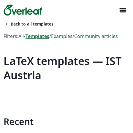
menu
arrow_left_alt
Back to all templates
Filters:
All
/
Templates
/
Examples
/
Community articles
LaTeX templates — IST
Austria
Recent