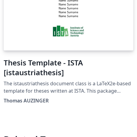
Thesis Template - ISTA
[istaustriathesis]
The istaustriathesis document class is a LaTeX2e-based
template for theses written at ISTA. This package
includes the document class and its documentation as
Thomas AUZINGER
well as example documents that include a short
introduction to LaTeX. The istaustriathesis document
class is developed using a GitLab-supported Git
repository. You can find it at
https://gitlab.com/ThomasAUZINGER/istaustriathesis