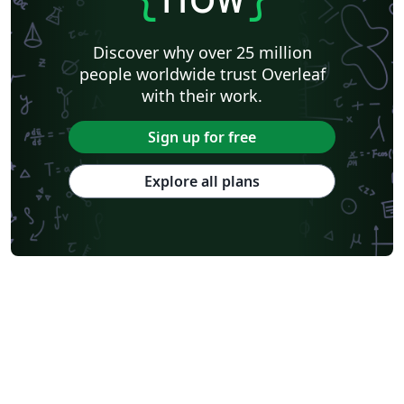
Discover why over 25 million
people worldwide trust Overleaf
with their work.
Sign up for free
Explore all plans