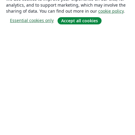
analytics, and to support marketing, which may involve the
sharing of data. You can find out more in our
cookie policy
.
Essential cookies only
Accept all cookies
About
About us
Careers
Blog
Solutions
For business
For universities