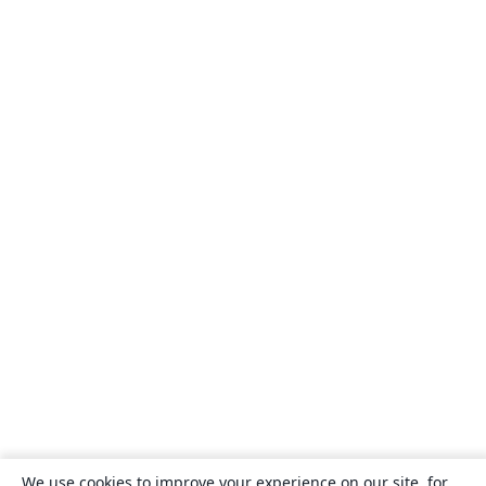
We use cookies to improve your experience on our site, for