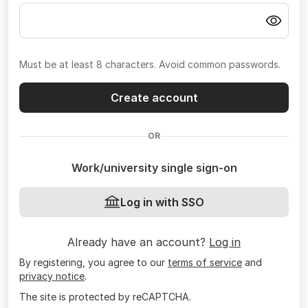
Must be at least 8 characters. Avoid common passwords.
Create account
OR
Work/university single sign-on
Log in with SSO
Already have an account?
Log in
By registering, you agree to our
terms of service
and
privacy notice
.
The site is protected by reCAPTCHA.