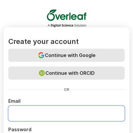
Overleaf
Create your account
Continue with Google
Continue with ORCID
OR
Email
Password