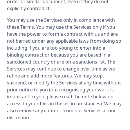
order or similar document, even if they do not
explicitly contradict.
You may use the Services only in compliance with
these Terms. You may use the Services only if you
have the power to form a contract with us and are
not barred under any applicable laws from doing so,
including if you are too young to enter into a
binding contract or because you are based in a
sanctioned country or are on a sanctions list. The
Services may continue to change over time as we
refine and add more features. We may stop,
suspend, or modify the Services at any time without
prior notice to you (but recognising your work is
important to you, please read the note below on
access to your files in these circumstances). We may
also remove any content from our Services at our
discretion.