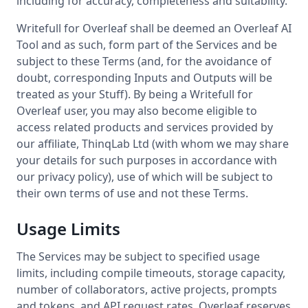
including for accuracy, completeness and suitability.
Writefull for Overleaf shall be deemed an Overleaf AI
Tool and as such, form part of the Services and be
subject to these Terms (and, for the avoidance of
doubt, corresponding Inputs and Outputs will be
treated as your Stuff). By being a Writefull for
Overleaf user, you may also become eligible to
access related products and services provided by
our affiliate, ThinqLab Ltd (with whom we may share
your details for such purposes in accordance with
our privacy policy), use of which will be subject to
their own terms of use and not these Terms.
Usage Limits
The Services may be subject to specified usage
limits, including compile timeouts, storage capacity,
number of collaborators, active projects, prompts
and tokens, and API request rates. Overleaf reserves