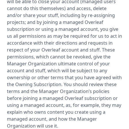
will be able to close your account (managed users
cannot do this themselves) and access, delete
and/or share your stuff, including by re-assigning
projects; and by joining a managed Overleaf
subscription or using a managed account, you give
us all permissions as may be required for us to act in
accordance with their directions and requests in
respect of your Overleaf account and stuff. These
permissions, which cannot be revoked, give the
Manager Organization ultimate control of your
account and stuff, which will be subject to any
ownership or other terms that you have agreed with
the Owning Subscription. You should review these
terms and the Manager Organization’s policies
before joining a managed Overleaf subscription or
using a managed account, as, for example, they may
explain who owns content you create using a
managed account, and how the Manager
Organization will use it.