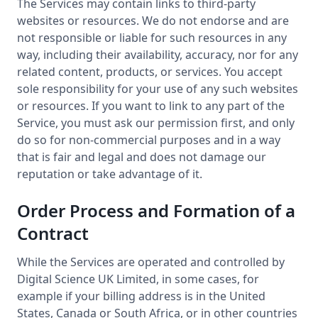
The Services may contain links to third-party
websites or resources. We do not endorse and are
not responsible or liable for such resources in any
way, including their availability, accuracy, nor for any
related content, products, or services. You accept
sole responsibility for your use of any such websites
or resources. If you want to link to any part of the
Service, you must ask our permission first, and only
do so for non-commercial purposes and in a way
that is fair and legal and does not damage our
reputation or take advantage of it.
Order Process and Formation of a
Contract
While the Services are operated and controlled by
Digital Science UK Limited, in some cases, for
example if your billing address is in the United
States, Canada or South Africa, or in other countries