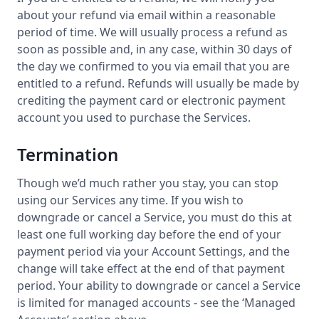
about your refund via email within a reasonable
period of time. We will usually process a refund as
soon as possible and, in any case, within 30 days of
the day we confirmed to you via email that you are
entitled to a refund. Refunds will usually be made by
crediting the payment card or electronic payment
account you used to purchase the Services.
Termination
Though we’d much rather you stay, you can stop
using our Services any time. If you wish to
downgrade or cancel a Service, you must do this at
least one full working day before the end of your
payment period via your Account Settings, and the
change will take effect at the end of that payment
period. Your ability to downgrade or cancel a Service
is limited for managed accounts - see the ‘Managed