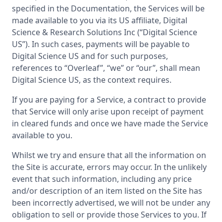
specified in the Documentation, the Services will be
made available to you via its US affiliate, Digital
Science & Research Solutions Inc (“Digital Science
US”). In such cases, payments will be payable to
Digital Science US and for such purposes,
references to “Overleaf”, “we” or “our”, shall mean
Digital Science US, as the context requires.
If you are paying for a Service, a contract to provide
that Service will only arise upon receipt of payment
in cleared funds and once we have made the Service
available to you.
Whilst we try and ensure that all the information on
the Site is accurate, errors may occur. In the unlikely
event that such information, including any price
and/or description of an item listed on the Site has
been incorrectly advertised, we will not be under any
obligation to sell or provide those Services to you. If