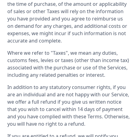
the time of purchase, of the amount or applicability
of sales or other Taxes will rely on the information
you have provided and you agree to reimburse us
on demand for any charges, and additional costs or
expenses, we might incur if such information is not
accurate and complete.
Where we refer to "Taxes", we mean any duties,
customs fees, levies or taxes (other than income tax)
associated with the purchase or use of the Services,
including any related penalties or interest.
In addition to any statutory consumer rights, if you
are an individual and are not happy with our Service,
we offer a full refund if you give us written notice
that you wish to cancel within 14 days of payment
and you have complied with these Terms. Otherwise,
you will have no right to a refund.
If you are entitled to a refund, we will notify you