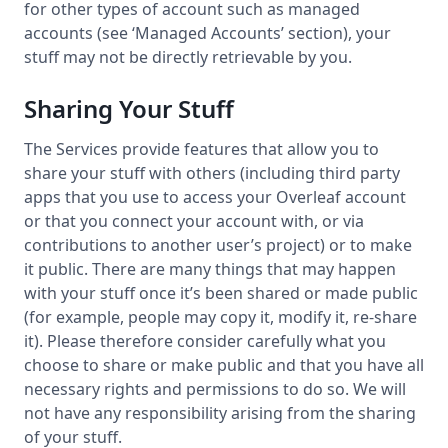
for other types of account such as managed
accounts (see ‘Managed Accounts’ section), your
stuff may not be directly retrievable by you.
Sharing Your Stuff
The Services provide features that allow you to
share your stuff with others (including third party
apps that you use to access your Overleaf account
or that you connect your account with, or via
contributions to another user’s project) or to make
it public. There are many things that may happen
with your stuff once it’s been shared or made public
(for example, people may copy it, modify it, re-share
it). Please therefore consider carefully what you
choose to share or make public and that you have all
necessary rights and permissions to do so. We will
not have any responsibility arising from the sharing
of your stuff.