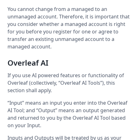
You cannot change from a managed to an
unmanaged account. Therefore, it is important that
you consider whether a managed account is right
for you before you register for one or agree to
transfer an existing unmanaged account to a
managed account.
Overleaf AI
If you use AI powered features or functionality of
Overleaf (collectively, “Overleaf AI Tools”), this
section shall apply.
“Input” means an input you enter into the Overleaf
AI Tool; and “Output” means an output generated
and returned to you by the Overleaf AI Tool based
on your Input.
Inputs and Outputs will be treated by us as your