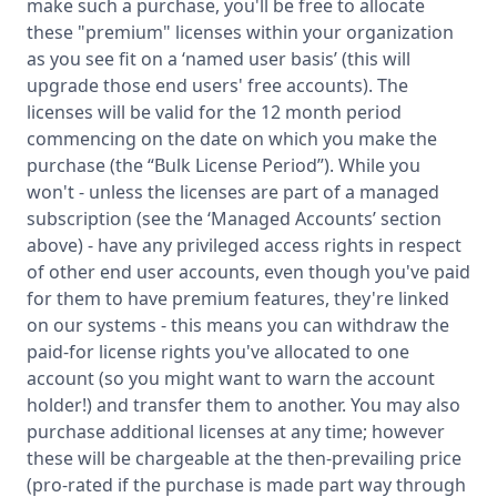
make such a purchase, you'll be free to allocate
these "premium" licenses within your organization
as you see fit on a ‘named user basis’ (this will
upgrade those end users' free accounts). The
licenses will be valid for the 12 month period
commencing on the date on which you make the
purchase (the “Bulk License Period”). While you
won't - unless the licenses are part of a managed
subscription (see the ‘Managed Accounts’ section
above) - have any privileged access rights in respect
of other end user accounts, even though you've paid
for them to have premium features, they're linked
on our systems - this means you can withdraw the
paid-for license rights you've allocated to one
account (so you might want to warn the account
holder!) and transfer them to another. You may also
purchase additional licenses at any time; however
these will be chargeable at the then-prevailing price
(pro-rated if the purchase is made part way through