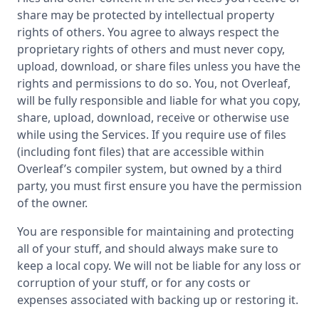
share may be protected by intellectual property
rights of others. You agree to always respect the
proprietary rights of others and must never copy,
upload, download, or share files unless you have the
rights and permissions to do so. You, not Overleaf,
will be fully responsible and liable for what you copy,
share, upload, download, receive or otherwise use
while using the Services. If you require use of files
(including font files) that are accessible within
Overleaf’s compiler system, but owned by a third
party, you must first ensure you have the permission
of the owner.
You are responsible for maintaining and protecting
all of your stuff, and should always make sure to
keep a local copy. We will not be liable for any loss or
corruption of your stuff, or for any costs or
expenses associated with backing up or restoring it.