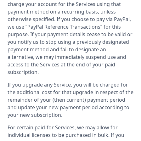
charge your account for the Services using that
payment method on a recurring basis, unless
otherwise specified. If you choose to pay via PayPal,
we use “PayPal Reference Transactions” for this
purpose. If your payment details cease to be valid or
you notify us to stop using a previously designated
payment method and fail to designate an
alternative, we may immediately suspend use and
access to the Services at the end of your paid
subscription.
If you upgrade any Service, you will be charged for
the additional cost for that upgrade in respect of the
remainder of your (then current) payment period
and update your new payment period according to
your new subscription.
For certain paid-for Services, we may allow for
individual licenses to be purchased in bulk. If you