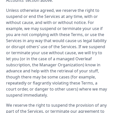
Accounts’ section above.
Unless otherwise agreed, we reserve the right to
suspend or end the Services at any time, with or
without cause, and with or without notice. For
example, we may suspend or terminate your use if
you are not complying with these Terms, or use the
Services in any way that would cause us legal liability
or disrupt others’ use of the Services. If we suspend
or terminate your use without cause, we will try to
let you (or in the case of a managed Overleaf
subscription, the Manager Organization) know in
advance and help with the retrieval of your stuff,
though there may be some cases (for example,
repeatedly or flagrantly violating these Terms, a
court order, or danger to other users) where we may
suspend immediately.
We reserve the right to suspend the provision of any
part of the Services, or terminate our agreement to