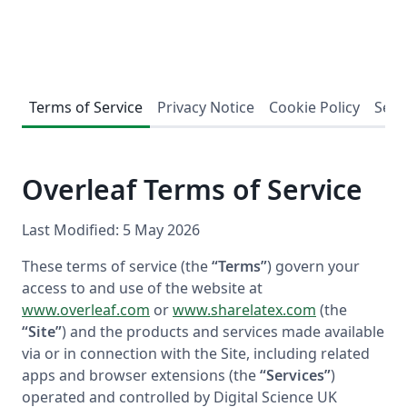
Terms of Service
Privacy Notice
Cookie Policy
Secu
Overleaf Terms of Service
Last Modified: 5 May 2026
These terms of service (the
“Terms”
) govern your
access to and use of the website at
www.overleaf.com
or
www.sharelatex.com
(the
“Site”
) and the products and services made available
via or in connection with the Site, including related
apps and browser extensions (the
“Services”
)
operated and controlled by Digital Science UK