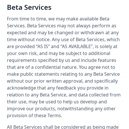
Beta Services
From time to time, we may make available Beta
Services. Beta Services may not always perform as
expected and may be changed or withdrawn at any
time without notice. Any use of Beta Services, which
are provided “AS IS” and “AS AVAILABLE”, is solely at
your own risk, and may be subject to additional
requirements specified by us and include features
that are of a confidential nature. You agree not to
make public statements relating to any Beta Service
without our prior written approval, and specifically
acknowledge that any feedback you provide in
relation to any Beta Service, and data collected from
their use, may be used to help us develop and
improve our products, notwithstanding any other
provision of these Terms.
All Beta Services shall be considered as being made