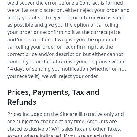
we discover the error before a Contract is formed
we will at our discretion, either reject your order and
notify you of such rejection, or inform you as soon
as possible and give you the option of canceling
your order or reconfirming it at the correct price
and/or description. If we give you the option of
canceling your order or reconfirming it at the
correct price and/or description but either cannot
contact you or do not receive your response within
14 days of sending you notification (whether or not
you receive it), we will reject your order.
Prices, Payments, Tax and
Refunds
Prices included on the Site are illustrative only and
are subject to change at any time. Amounts are
stated exclusive of VAT, sales tax and other Taxes,
except where indicated. If you are an existing