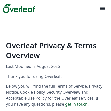
menu
Overleaf Privacy & Terms
Overview
Last Modified: 5 August 2026
Thank you for using Overleaf!
Below you will find the full Terms of Service, Privacy
Notice, Cookie Policy, Security Overview and
Acceptable Use Policy for the Overleaf services. If
you have any questions, please
get in touch
.