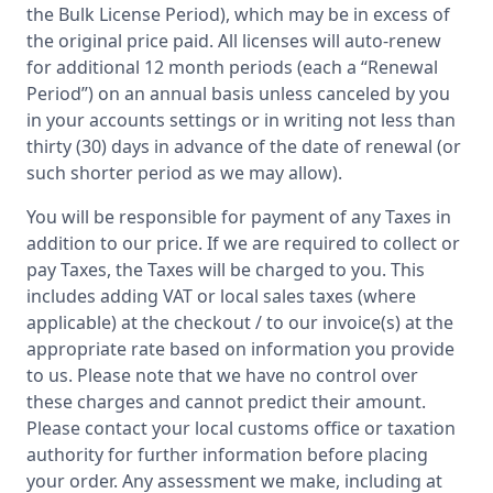
the Bulk License Period), which may be in excess of
the original price paid. All licenses will auto-renew
for additional 12 month periods (each a “Renewal
Period”) on an annual basis unless canceled by you
in your accounts settings or in writing not less than
thirty (30) days in advance of the date of renewal (or
such shorter period as we may allow).
You will be responsible for payment of any Taxes in
addition to our price. If we are required to collect or
pay Taxes, the Taxes will be charged to you. This
includes adding VAT or local sales taxes (where
applicable) at the checkout / to our invoice(s) at the
appropriate rate based on information you provide
to us. Please note that we have no control over
these charges and cannot predict their amount.
Please contact your local customs office or taxation
authority for further information before placing
your order. Any assessment we make, including at