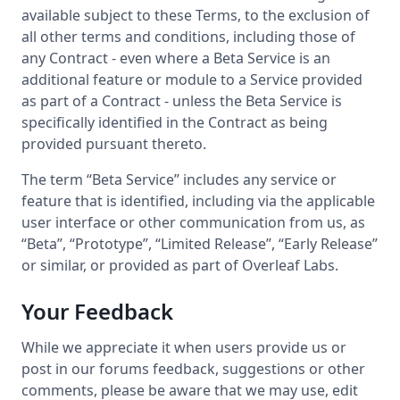
available subject to these Terms, to the exclusion of
all other terms and conditions, including those of
any Contract - even where a Beta Service is an
additional feature or module to a Service provided
as part of a Contract - unless the Beta Service is
specifically identified in the Contract as being
provided pursuant thereto.
The term “Beta Service” includes any service or
feature that is identified, including via the applicable
user interface or other communication from us, as
“Beta”, “Prototype”, “Limited Release”, “Early Release”
or similar, or provided as part of Overleaf Labs.
Your Feedback
While we appreciate it when users provide us or
post in our forums feedback, suggestions or other
comments, please be aware that we may use, edit