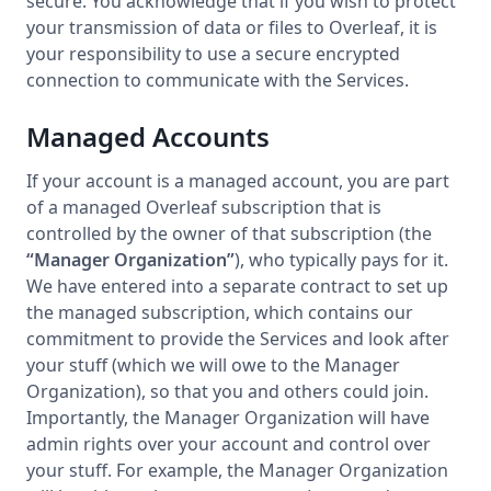
secure. You acknowledge that if you wish to protect
your transmission of data or files to Overleaf, it is
your responsibility to use a secure encrypted
connection to communicate with the Services.
Managed Accounts
If your account is a managed account, you are part
of a managed Overleaf subscription that is
controlled by the owner of that subscription (the
“Manager Organization”
), who typically pays for it.
We have entered into a separate contract to set up
the managed subscription, which contains our
commitment to provide the Services and look after
your stuff (which we will owe to the Manager
Organization), so that you and others could join.
Importantly, the Manager Organization will have
admin rights over your account and control over
your stuff. For example, the Manager Organization