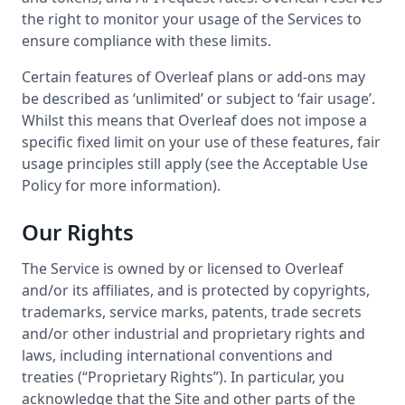
the right to monitor your usage of the Services to
ensure compliance with these limits.
Certain features of Overleaf plans or add-ons may
be described as ‘unlimited’ or subject to ‘fair usage’.
Whilst this means that Overleaf does not impose a
specific fixed limit on your use of these features, fair
usage principles still apply (see the Acceptable Use
Policy for more information).
Our Rights
The Service is owned by or licensed to Overleaf
and/or its affiliates, and is protected by copyrights,
trademarks, service marks, patents, trade secrets
and/or other industrial and proprietary rights and
laws, including international conventions and
treaties (“Proprietary Rights”). In particular, you
acknowledge that the Site and other parts of the