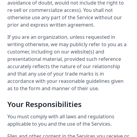
avoidance of doubt, would not include the right to
re-sell or commercialize access). You shall not
otherwise use any part of the Service without our
prior and express written agreement.
If you are an organization, unless requested in
writing otherwise, we may publicly refer to you as a
customer, including on our website(s) and
presentational material, provided such reference
accurately reflects the nature of our relationship
and that any use of your trade marks is in
accordance with your reasonable guidelines given
as to the form and manner of their use.
Your Responsibilities
You must comply with all laws and regulations
applicable to you and the use of the Services.
Files and other content in the Services you receive or