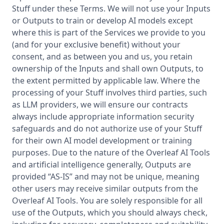
Stuff under these Terms. We will not use your Inputs
or Outputs to train or develop AI models except
where this is part of the Services we provide to you
(and for your exclusive benefit) without your
consent, and as between you and us, you retain
ownership of the Inputs and shall own Outputs, to
the extent permitted by applicable law. Where the
processing of your Stuff involves third parties, such
as LLM providers, we will ensure our contracts
always include appropriate information security
safeguards and do not authorize use of your Stuff
for their own AI model development or training
purposes. Due to the nature of the Overleaf AI Tools
and artificial intelligence generally, Outputs are
provided “AS-IS” and may not be unique, meaning
other users may receive similar outputs from the
Overleaf AI Tools. You are solely responsible for all
use of the Outputs, which you should always check,