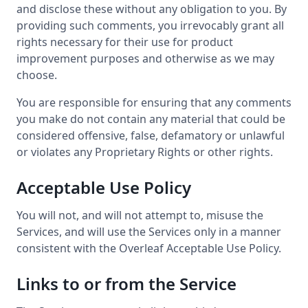
and disclose these without any obligation to you. By
providing such comments, you irrevocably grant all
rights necessary for their use for product
improvement purposes and otherwise as we may
choose.
You are responsible for ensuring that any comments
you make do not contain any material that could be
considered offensive, false, defamatory or unlawful
or violates any Proprietary Rights or other rights.
Acceptable Use Policy
You will not, and will not attempt to, misuse the
Services, and will use the Services only in a manner
consistent with the Overleaf Acceptable Use Policy.
Links to or from the Service