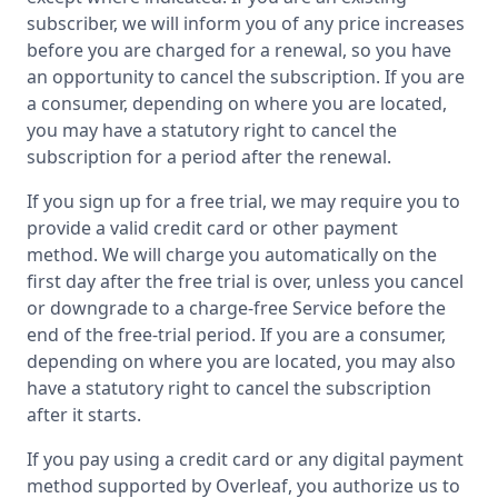
subscriber, we will inform you of any price increases
before you are charged for a renewal, so you have
an opportunity to cancel the subscription. If you are
a consumer, depending on where you are located,
you may have a statutory right to cancel the
subscription for a period after the renewal.
If you sign up for a free trial, we may require you to
provide a valid credit card or other payment
method. We will charge you automatically on the
first day after the free trial is over, unless you cancel
or downgrade to a charge-free Service before the
end of the free-trial period. If you are a consumer,
depending on where you are located, you may also
have a statutory right to cancel the subscription
after it starts.
If you pay using a credit card or any digital payment
method supported by Overleaf, you authorize us to