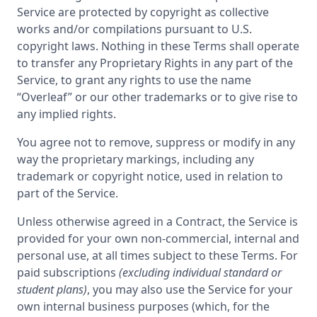
Service are protected by copyright as collective
works and/or compilations pursuant to U.S.
copyright laws. Nothing in these Terms shall operate
to transfer any Proprietary Rights in any part of the
Service, to grant any rights to use the name
“Overleaf” or our other trademarks or to give rise to
any implied rights.
You agree not to remove, suppress or modify in any
way the proprietary markings, including any
trademark or copyright notice, used in relation to
part of the Service.
Unless otherwise agreed in a Contract, the Service is
provided for your own non-commercial, internal and
personal use, at all times subject to these Terms. For
paid subscriptions
(excluding individual standard or
student plans)
, you may also use the Service for your
own internal business purposes (which, for the