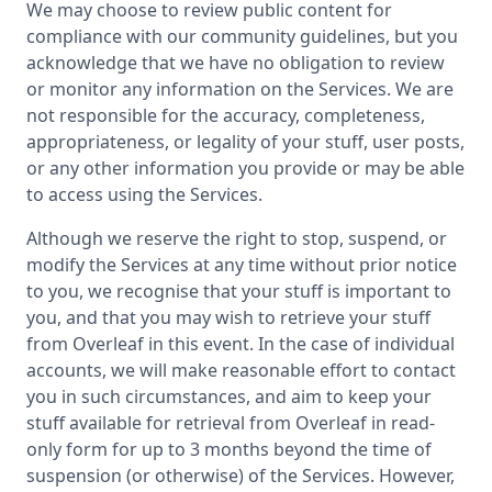
We may choose to review public content for
compliance with our community guidelines, but you
acknowledge that we have no obligation to review
or monitor any information on the Services. We are
not responsible for the accuracy, completeness,
appropriateness, or legality of your stuff, user posts,
or any other information you provide or may be able
to access using the Services.
Although we reserve the right to stop, suspend, or
modify the Services at any time without prior notice
to you, we recognise that your stuff is important to
you, and that you may wish to retrieve your stuff
from Overleaf in this event. In the case of individual
accounts, we will make reasonable effort to contact
you in such circumstances, and aim to keep your
stuff available for retrieval from Overleaf in read-
only form for up to 3 months beyond the time of
suspension (or otherwise) of the Services. However,