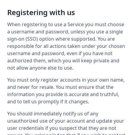
Registering with us
When registering to use a Service you must choose
a username and password, unless you use a single
sign-on (SSO) option where supported. You are
responsible for all actions taken under your chosen
username and password, even if you have not
authorized them, which you will keep private and
not allow anyone else to use.
You must only register accounts in your own name,
and never for resale. You must ensure that the
information you provide is accurate and truthful,
and to tell us promptly if it changes.
You should immediately notify us of any
unauthorized use of your account and update your
user credentials if you suspect that they are not