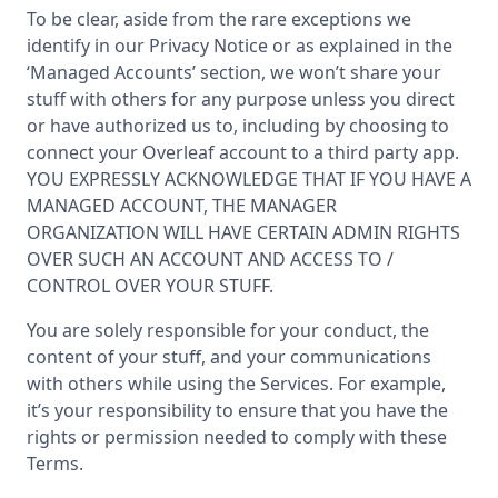
To be clear, aside from the rare exceptions we
identify in our Privacy Notice or as explained in the
‘Managed Accounts’ section, we won’t share your
stuff with others for any purpose unless you direct
or have authorized us to, including by choosing to
connect your Overleaf account to a third party app.
YOU EXPRESSLY ACKNOWLEDGE THAT IF YOU HAVE A
MANAGED ACCOUNT, THE MANAGER
ORGANIZATION WILL HAVE CERTAIN ADMIN RIGHTS
OVER SUCH AN ACCOUNT AND ACCESS TO /
CONTROL OVER YOUR STUFF.
You are solely responsible for your conduct, the
content of your stuff, and your communications
with others while using the Services. For example,
it’s your responsibility to ensure that you have the
rights or permission needed to comply with these
Terms.