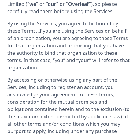
Limited (
“we”
or
“our”
or
“Overleaf”
), so please
carefully read them before using the Services.
By using the Services, you agree to be bound by
these Terms. If you are using the Services on behalf
of an organization, you are agreeing to these Terms
for that organization and promising that you have
the authority to bind that organization to these
terms. In that case, “you” and “your” will refer to that
organization.
By accessing or otherwise using any part of the
Services, including to register an account, you
acknowledge your agreement to these Terms, in
consideration for the mutual promises and
obligations contained herein and to the exclusion (to
the maximum extent permitted by applicable law) of
all other terms and/or conditions which you may
purport to apply, including under any purchase