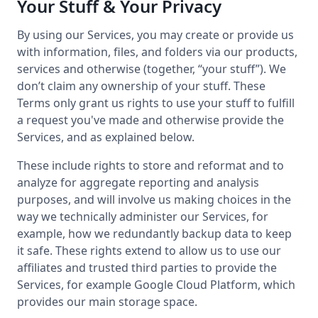
Your Stuff & Your Privacy
By using our Services, you may create or provide us
with information, files, and folders via our products,
services and otherwise (together, “your stuff”). We
don’t claim any ownership of your stuff. These
Terms only grant us rights to use your stuff to fulfill
a request you've made and otherwise provide the
Services, and as explained below.
These include rights to store and reformat and to
analyze for aggregate reporting and analysis
purposes, and will involve us making choices in the
way we technically administer our Services, for
example, how we redundantly backup data to keep
it safe. These rights extend to allow us to use our
affiliates and trusted third parties to provide the
Services, for example Google Cloud Platform, which
provides our main storage space.