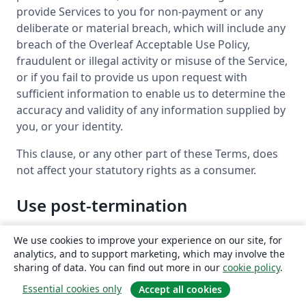
provide Services to you for non-payment or any
deliberate or material breach, which will include any
breach of the Overleaf Acceptable Use Policy,
fraudulent or illegal activity or misuse of the Service,
or if you fail to provide us upon request with
sufficient information to enable us to determine the
accuracy and validity of any information supplied by
you, or your identity.
This clause, or any other part of these Terms, does
not affect your statutory rights as a consumer.
Use post-termination
If your subscription for a paid account expires
We use cookies to improve your experience on our site, for
(including where payment has been made by
analytics, and to support marketing, which may involve the
someone else (e.g. an institution or other
sharing of data. You can find out more in our
cookie policy
.
organization that you belong to) and that payment
Essential cookies only
Accept all cookies
ends), unless you had a managed account, we’ll try