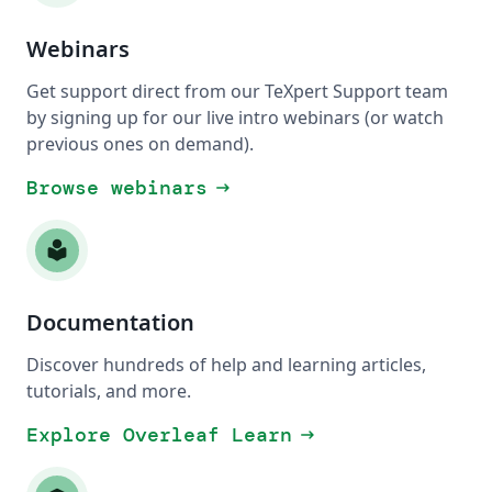
Webinars
Get support direct from our TeXpert Support team
by signing up for our live intro webinars (or watch
previous ones on demand).
Browse webinars
arrow_right_alt
local_library
Documentation
Discover hundreds of help and learning articles,
tutorials, and more.
Explore Overleaf Learn
arrow_right_alt