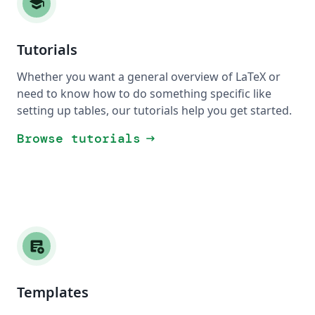
school
Tutorials
Whether you want a general overview of LaTeX or
need to know how to do something specific like
setting up tables, our tutorials help you get started.
Browse tutorials
arrow_right_alt
add_notes
Templates