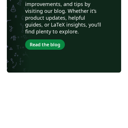
improvements, and tips by
visiting our blog. Whether it’s
product updates, helpful
guides, or LaTeX insights, you’ll
find plenty to explore.
Read the blog