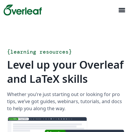
menu
{
learning resources
}
Level up your Overleaf
and LaTeX skills
Whether you’re just starting out or looking for pro
tips, we’ve got guides, webinars, tutorials, and docs
to help you along the way.