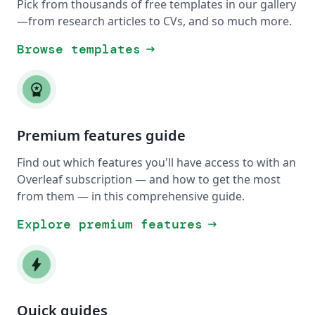
Pick from thousands of free templates in our gallery
—from research articles to CVs, and so much more.
Browse templates
arrow_right_alt
workspace_premium
Premium features guide
Find out which features you'll have access to with an
Overleaf subscription — and how to get the most
from them — in this comprehensive guide.
Explore premium features
arrow_right_alt
bolt
Quick guides