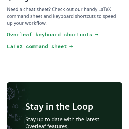
Need a cheat sheet? Check out our handy LaTeX
command sheet and keyboard shortcuts to speed
up your workflow.
Overleaf keyboard shortcuts
arrow_right_alt
LaTeX command sheet
arrow_right_alt
Stay in the Loop
Stay up to date with the latest
Overleaf features,