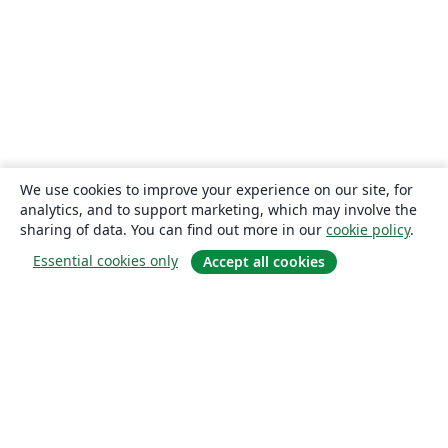
We use cookies to improve your experience on our site, for
analytics, and to support marketing, which may involve the
sharing of data. You can find out more in our
cookie policy
.
Essential cookies only
Accept all cookies
About