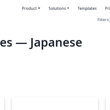
Product
Solutions
Templates
Pr
Filters:
tes — Japanese