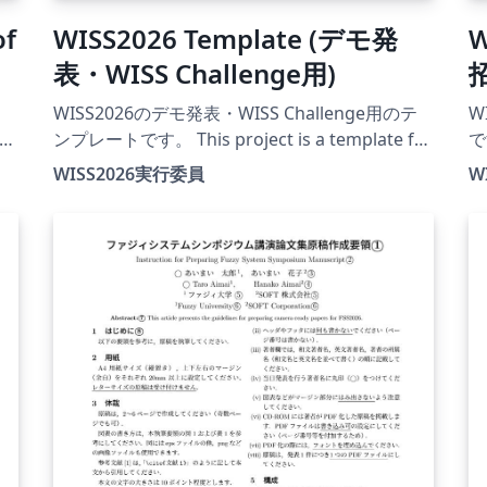
of
WISS2026 Template (デモ発
W
表・WISS Challenge用)
WISS2026のデモ発表・WISS Challenge用のテ
W
ンプレートです。 This project is a template for
です
demonstration and WISS Challenge papers at
pr
WISS2026実行委員
W
WISS2026. The official conference website for
at
this year is currently under construction.
fo
26
X
ァ
るこ