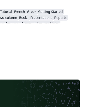
Tutorial
French
Greek
Getting Started
wo-column
Books
Presentations
Reports
ian
Research Proposal
Lecture Notes
Tokyo Metropolitan University