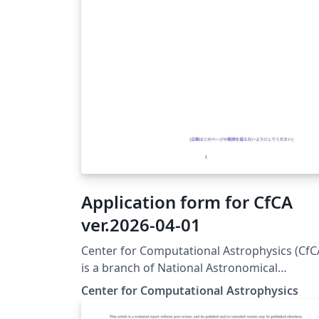
Application form for CfCA
ver.2026-04-01
Center for Computational Astrophysics (CfC
is a branch of National Astronomical
Observatory of Japan (NAOJ) and provides
Center for Computational Astrophysics
computational resources for astrophysicists
To use the resources, you have to submit a