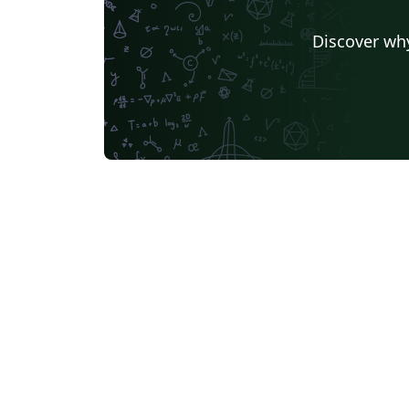
Discover why