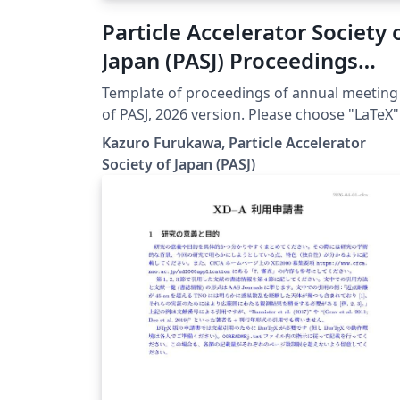
Particle Accelerator Society 
Japan (PASJ) Proceedings
Template 2026
Template of proceedings of annual meeting
of PASJ, 2026 version. Please choose "LaTeX"
engine for upLaTeX processing, or choose
Kazuro Furukawa, Particle Accelerator
"LuaLaTeX" engine for LuaLaTeX processing.
Society of Japan (PASJ)
Results are mostly the same. Official URL of
this template is &lt;
https://www.pasj.jp/templates.html &gt;. 20
年版の加速器学会年会プロシーディングス(Te
用テンプレートファイル)作成案内、兼PDFフ
イル作成サンプルが含まれています。LaTeX
(upLaTeX) または LuaLaTeX でコンパイルす
とが できます。 © 2026 Particle Accelerator
Society of Japan. All Rights Reserved. Kazuro
Furukawa