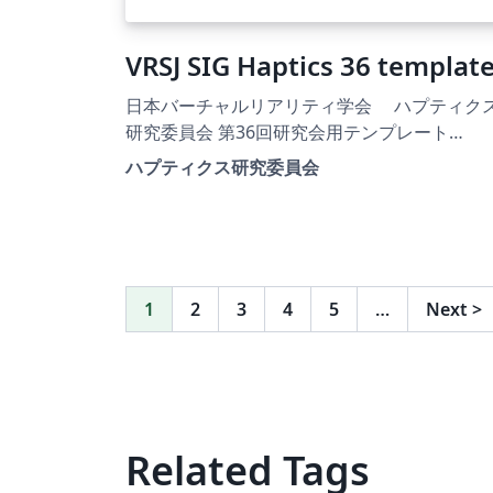
VRSJ SIG Haptics 36 templat
日本バーチャルリアリティ学会 ハプティク
研究委員会 第36回研究会用テンプレート
https://sighaptics.vrsj.org/
ハプティクス研究委員会
1
2
3
4
5
…
Next
>
Related Tags