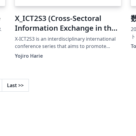
e
X_ICT2S3 (Cross-Sectoral
Information Exchange in the
ス
2
ICT Field Toward Sustainable
ト
X-ICT2S3 is an interdisciplinary international
and Smart Society)
conference series that aims to promote
To
cross-sectoral research exchanges across ICT,
conference template
Yojiro Harie
environmental informatics, education,
economics, and smart society technologies. A
particular focus of this conference is to
encourage early-stage researchers, including
Last
>>
fourth-year undergraduate students,
master’s students, and young professionals,
to actively participate in academic discussions
and presentations. The conference has been
held regularly and has already reached its
eighth edition and it continues to grow as a
platform for interdisciplinary collaboration