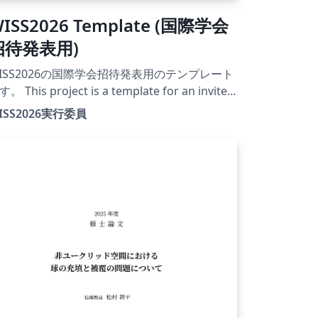
ISS2026 Template (国際学会
招待発表用)
ISS2026の国際学会招待発表用のテンプレート
。 This project is a template for an invited
esentation at an international conference
ISS2026実行委員
 WISS2026. The official conference website
r this year is currently under construction.