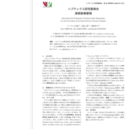
scientific proposal to CfCA. The application
form for the submission is available from
here. This version of the form is used for
XD2000.