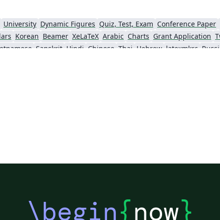
and student-centered research
dissemination. Our official conference
University
Dynamic Figures
Quiz, Test, Exam
Conference Paper
website:
dars
Korean
Beamer
XeLaTeX
Arabic
Charts
Grant Application
T
https://sites.google.com/view/xict2s3/home
ietnamese
Sanskrit
Hindi
Chinese
Thai
Hebrew
latexmkrc
Russ
Our current LaTeX template:
umeikan University
Ho Chi Minh City University of Technology
Kyoto University
https://sites.google.com/view/xict2s3/guides/
rticles
2026 Conference
resource
\begin
{
now
}