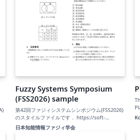
Fuzzy Systems Symposium
P
(FSS2026) sample
Th
Pl
A)
第42回ファジィシステムシンポジウム(FSS2026)
Ja
のスタイルファイルです． https://soft-
K
cr.org/fss/2026/
日本知能情報ファジィ学会
.