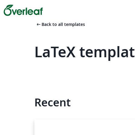
arrow_left_alt
Back to all templates
LaTeX templa
Recent