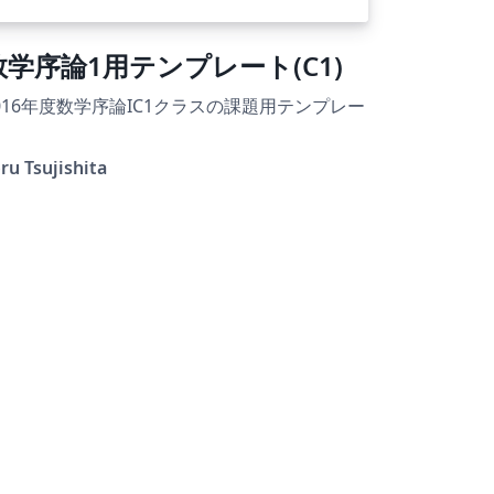
数学序論1用テンプレート(C1)
016年度数学序論IC1クラスの課題用テンプレー
ru Tsujishita