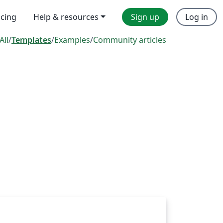
icing
Help & resources
Sign up
Log in
All
/
Templates
/
Examples
/
Community articles