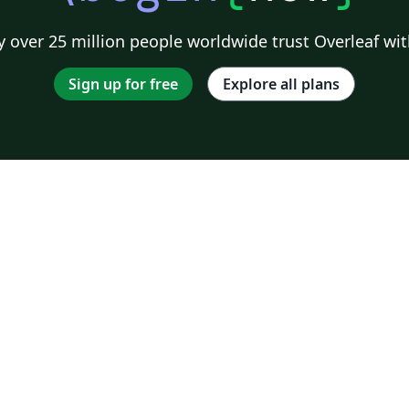
 over 25 million people worldwide trust Overleaf wit
Sign up for free
Explore all plans