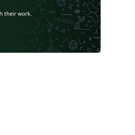
h their work.