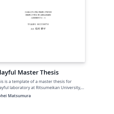
layful Master Thesis
is is a template of a master thesis for
ayful laboratory at Ritsumeikan University,
pan.
ohei Matsumura