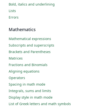
Bold, italics and underlining
Lists
Errors
Mathematics
Mathematical expressions
Subscripts and superscripts
Brackets and Parentheses
Matrices
Fractions and Binomials
Aligning equations
Operators
Spacing in math mode
Integrals, sums and limits
Display style in math mode
List of Greek letters and math symbols