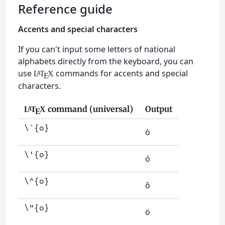
Reference guide
Accents and special characters
If you can't input some letters of national
alphabets directly from the keyboard, you can
use
commands for accents and special
L
T
X
A
E
characters.
command (universal)
Output
L
T
X
A
E
\`{o}
ò
\'{o}
ó
\^{o}
ô
\"{o}
ö