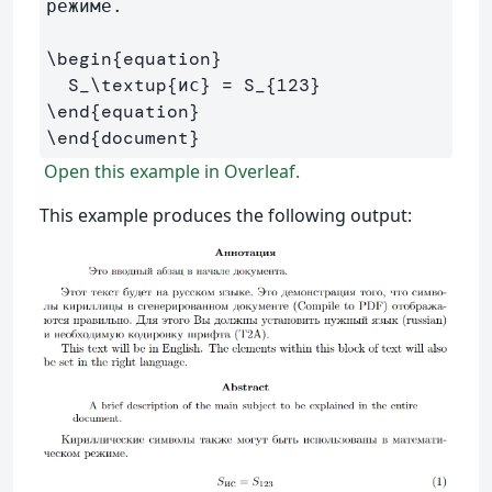
режиме.

\begin
{
equation
}
  S
_
\textup
{
ис
}
 = S
_{
123
}
\end
{
equation
}
\end
{
document
}
Open this example in Overleaf.
This example produces the following output: