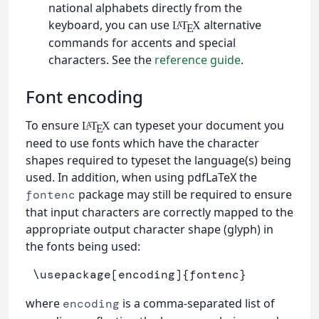
national alphabets directly from the
keyboard, you can use
alternative
L
T
X
A
E
commands for accents and special
characters. See the
reference guide
.
Font encoding
To ensure
can typeset your document you
L
T
X
A
E
need to use fonts which have the character
shapes required to typeset the language(s) being
used. In addition, when using pdfLaTeX the
package may still be required to ensure
fontenc
that input characters are correctly mapped to the
appropriate output character shape (glyph) in
the fonts being used:
\usepackage
[encoding]
{
fontenc
}
where
is a comma-separated list of
encoding