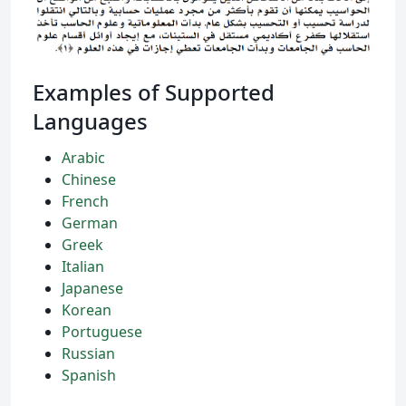
Examples of Supported
Languages
Arabic
Chinese
French
German
Greek
Italian
Japanese
Korean
Portuguese
Russian
Spanish