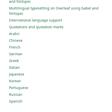
and fontspec
Multilingual typesetting on Overleaf using babel and
fontspec
International language support
Quotations and quotation marks
Arabic
Chinese
French
German
Greek
Italian
Japanese
Korean
Portuguese
Russian
Spanish