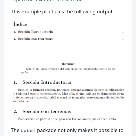
This example produces the following output:
The
package not only makes it possible to
babel