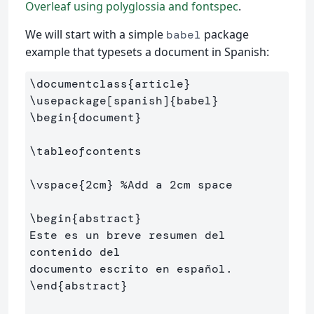
Overleaf using polyglossia and fontspec
.
We will start with a simple
package
babel
example that typesets a document in Spanish:
\documentclass
{
article
}
\usepackage
[spanish]
{
babel
}
\begin
{
document
}
\tableofcontents
\vspace
{
2cm
}
%Add a 2cm space
\begin
{
abstract
}
Este es un breve resumen del 
contenido del 

\end
{
abstract
}