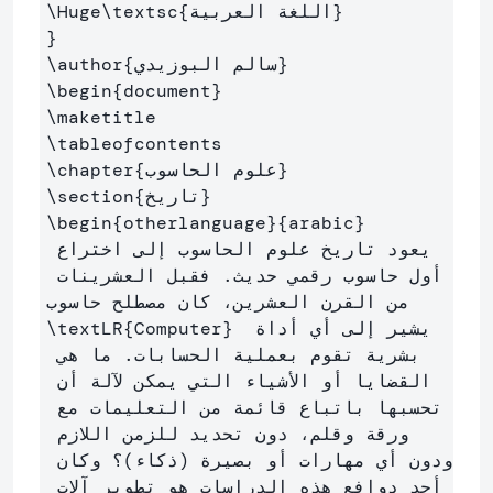
\Huge\textsc
{
اللغة العربية
}
}
\author
{
سالم البوزيدي
}
\begin
{
document
}
\maketitle
\tableofcontents
\chapter
{
علوم الحاسوب
}
\section
{
تاريخ
}
\begin
{
otherlanguage
}{
arabic
}
يعود تاريخ علوم الحاسوب إلى اختراع 
أول حاسوب رقمي حديث. فقبل العشرينات 
من القرن العشرين، كان مصطلح حاسوب 
\textLR
{
Computer
}
 يشير إلى أي أداة 
بشرية تقوم بعملية الحسابات. ما هي 
القضايا أو الأشياء التي يمكن لآلة أن 
تحسبها باتباع قائمة من التعليمات مع 
ورقة وقلم، دون تحديد للزمن اللازم 
ودون أي مهارات أو بصيرة (ذكاء)؟ وكان 
أحد دوافع هذه الدراسات هو تطوير آلات 