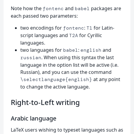
Note how the
and
packages are
fontenc
babel
each passed two parameters:
two encodings for
:
for Latin-
fontenc
T1
script languages and
for Cyrillic
T2A
languages.
two languages for
:
and
babel
english
. When using this syntax the last
russian
language in the option list will be active (i.e.
Russian), and you can use the command
at any point
\selectlanguage{english}
to change the active language.
Right-to-Left writing
Arabic language
LaTeX users wishing to typeset languages such as