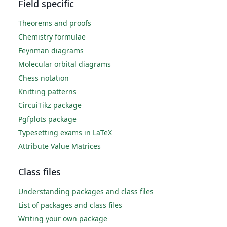
Field specific
Theorems and proofs
Chemistry formulae
Feynman diagrams
Molecular orbital diagrams
Chess notation
Knitting patterns
CircuiTikz package
Pgfplots package
Typesetting exams in LaTeX
Attribute Value Matrices
Class files
Understanding packages and class files
List of packages and class files
Writing your own package