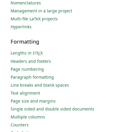
Nomenclatures
Management in a large project
Multi-file LaTeX projects
Hyperlinks
Formatting
Lengths in
L
T
X
A
E
Headers and footers
Page numbering
Paragraph formatting
Line breaks and blank spaces
Text alignment
Page size and margins
Single sided and double sided documents
Multiple columns
Counters