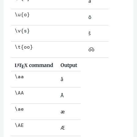
å
\u{o}
ŏ
\v{s}
š
\t{oo}
o͡o
command
Output
L
T
X
A
E
\aa
å
\AA
Å
\ae
æ
\AE
Æ