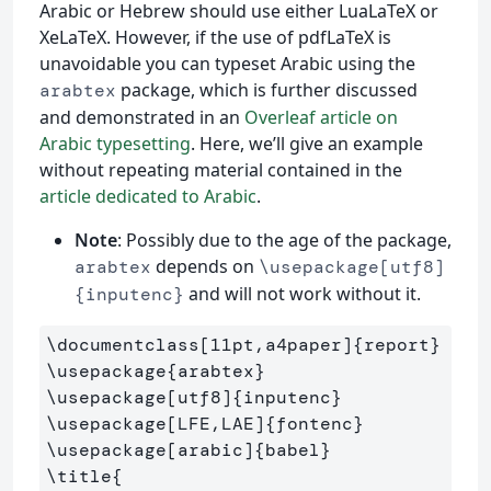
Arabic or Hebrew should use either LuaLaTeX or
XeLaTeX. However, if the use of pdfLaTeX is
unavoidable you can typeset Arabic using the
package, which is further discussed
arabtex
and demonstrated in an
Overleaf article on
Arabic typesetting
. Here, we’ll give an example
without repeating material contained in the
article dedicated to Arabic
.
Note
: Possibly due to the age of the package,
depends on
arabtex
\usepackage[utf8]
and will not work without it.
{inputenc}
\documentclass
[11pt,a4paper]
{
report
}
\usepackage
{
arabtex
}
\usepackage
[utf8]
{
inputenc
}
\usepackage
[LFE,LAE]
{
fontenc
}
\usepackage
[arabic]
{
babel
}
\title
{