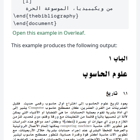
   [1]

\end
{
thebibliography
}
\end
{
document
}
Open this example in Overleaf.
This example produces the following output: