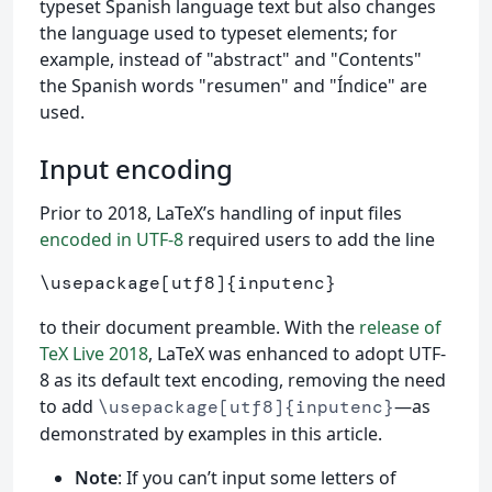
typeset Spanish language text but also changes
the language used to typeset elements; for
example, instead of "abstract" and "Contents"
the Spanish words "resumen" and "Índice" are
used.
Input encoding
Prior to 2018, LaTeX’s handling of input files
encoded in UTF-8
required users to add the line
\usepackage
[utf8]
{
inputenc
}
to their document preamble. With the
release of
TeX Live 2018
, LaTeX was enhanced to adopt UTF-
8 as its default text encoding, removing the need
to add
—as
\usepackage[utf8]{inputenc}
demonstrated by examples in this article.
Note
: If you can’t input some letters of