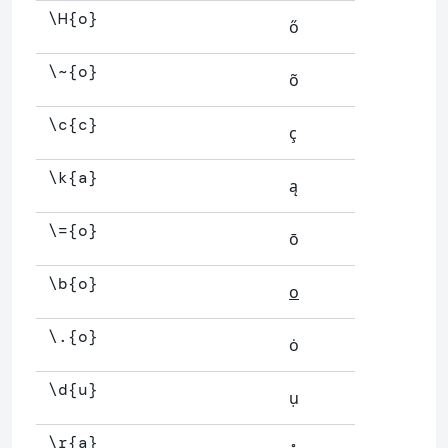
\H{o}
ő
\~{o}
õ
\c{c}
ç
\k{a}
ą
\={o}
ō
\b{o}
o
\.{o}
ȯ
\d{u}
ụ
\r{a}