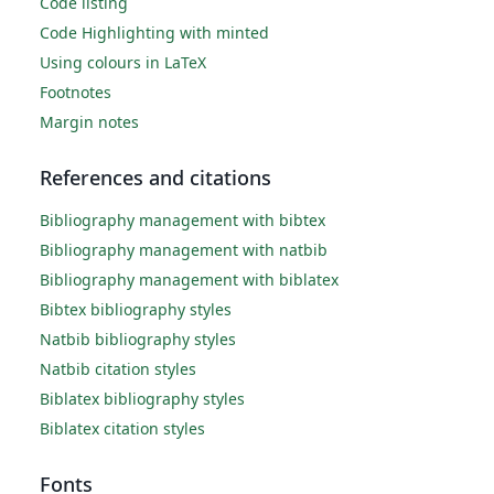
Code listing
Code Highlighting with minted
Using colours in LaTeX
Footnotes
Margin notes
References and citations
Bibliography management with bibtex
Bibliography management with natbib
Bibliography management with biblatex
Bibtex bibliography styles
Natbib bibliography styles
Natbib citation styles
Biblatex bibliography styles
Biblatex citation styles
Fonts