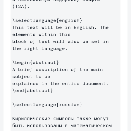
(T2A).

\selectlanguage
{
english
}
This text will be in English. The 
elements within this 

block of text will also be set in 
the right language.

\begin
{
abstract
}
A brief description of the main 
subject to be 

\end
{
abstract
}
\selectlanguage
{
russian
}
Кириллические символы также могут 
быть использованы в математическом 