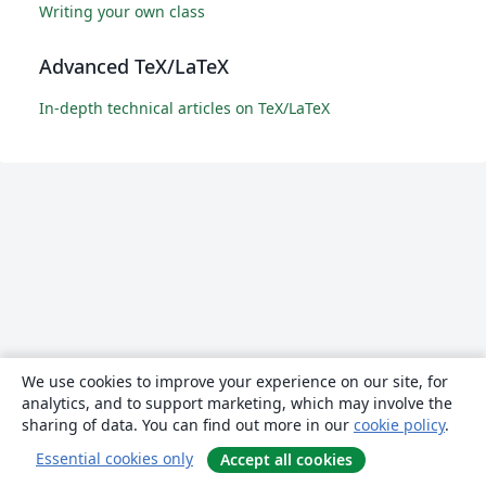
Writing your own class
Advanced TeX/LaTeX
In-depth technical articles on TeX/LaTeX
We use cookies to improve your experience on our site, for
analytics, and to support marketing, which may involve the
sharing of data. You can find out more in our
cookie policy
.
Essential cookies only
Accept all cookies