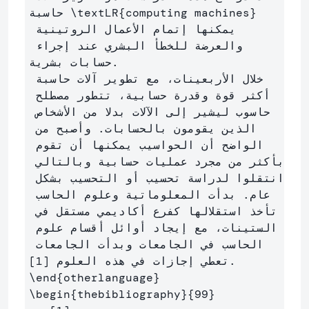
حاسبة 
\textLR
{
computing machines
}
يمكنها إتمام الأعمال الروتينية 
والعرضة للخطأ البشري عند إجراء 
حسابات بشرية.

خلال الأربعينات، مع تطوير آلات حاسبة 
أكثر قوة وقدرة حسابية، تتطور مصطلح 
حاسوب ليشير إلى الآلات بدلا من الأشخاص 
الذين يقومون بالحسابات. وأصبح من 
الواضح أن الحواسيب يمكنها أن تقوم 
بأكثر من مجرد عمليات حسابية وبالتالي 
انتقلوا لدراسة تحسيب أو التحسيب بشكل 
عام. بدأت المعلوماتية وعلوم الحاسب 
تأخذ استقلالها كفرع أكاديمي مستقل في 
الستينات، مع إيجاد أوائل أقسام علوم 
الحاسب في الجامعات وبدأت الجامعات 
\end
{
otherlanguage
}
\begin
{
thebibliography
}{
99
}