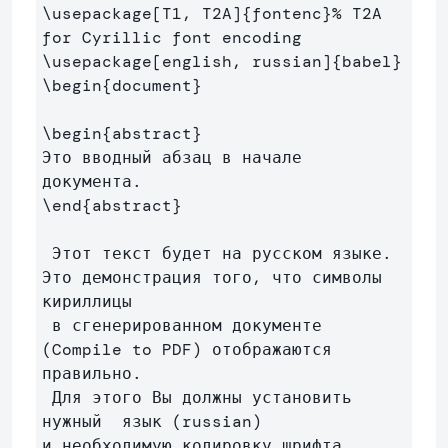
\usepackage
[T1, T2A]
{
fontenc
}
% T2A 
for Cyrillic font encoding
\usepackage
[english, russian]
{
babel
}
\begin
{
document
}
\begin
{
abstract
}
Это вводный абзац в начале 
\end
{
abstract
}
 Этот текст будет на русском языке. 
Это демонстрация того, что символы 
кириллицы

 в сгенерированном документе 
(Compile to PDF) отображаются 
правильно.

 Для этого Вы должны установить 
нужный  язык (russian) 

и необходимую кодировку шрифта 