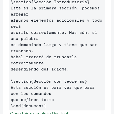
\section
{
Sección Introductoria
}
Esta es la primera sección, podemos 
agregar 

algunos elementos adicionales y todo 
será 

escrito correctamente. Más aún, si 
una palabra 

es demaciado larga y tiene que ser 
truncada, 

babel tratará de truncarla 
correctamente 

dependiendo del idioma.

\section
{
Sección con teoremas
}
Esta sección es para ver que pasa 
con los comandos 

\end
{
document
}
Open this example in Overleaf.