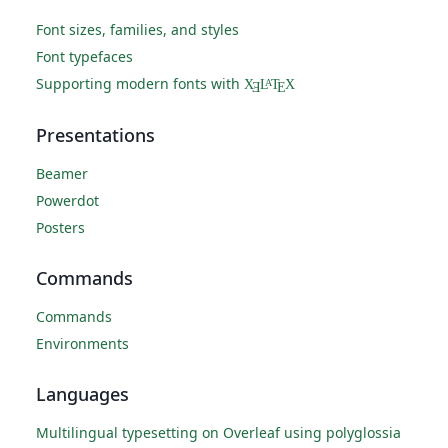
Font sizes, families, and styles
Font typefaces
Supporting modern fonts with
X
L
T
X
A
Ǝ
E
Presentations
Beamer
Powerdot
Posters
Commands
Commands
Environments
Languages
Multilingual typesetting on Overleaf using polyglossia