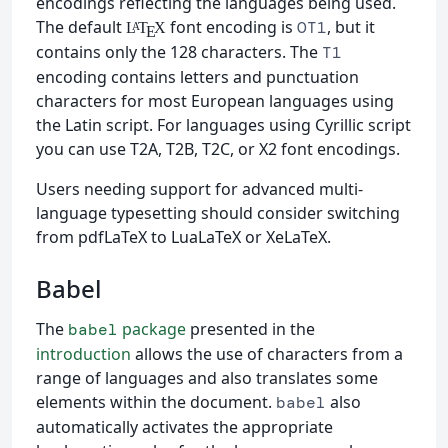
encodings reflecting the languages being used.
The default
font encoding is
, but it
OT1
L
T
X
A
E
contains only the 128 characters. The
T1
encoding contains letters and punctuation
characters for most European languages using
the Latin script. For languages using Cyrillic script
you can use T2A, T2B, T2C, or X2 font encodings.
Users needing support for advanced multi-
language typesetting should consider switching
from pdfLaTeX to LuaLaTeX or XeLaTeX.
Babel
The
package
presented in the
babel
introduction
allows the use of characters from a
range of languages and also translates some
elements within the document.
also
babel
automatically activates the appropriate