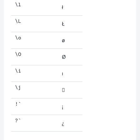
\l
ł
\L
Ł
\o
ø
\O
Ø
\i
ı
\j

!`
¡
?`
¿