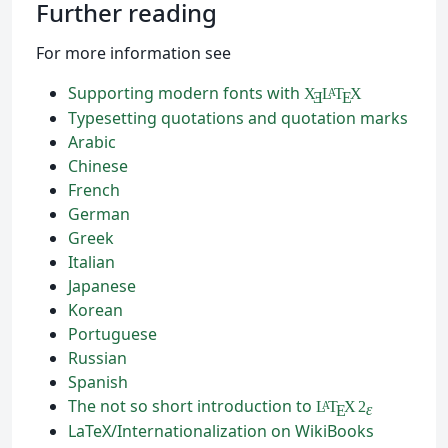
Further reading
For more information see
Supporting modern fonts with
X
L
T
X
A
Ǝ
E
Typesetting quotations and quotation marks
Arabic
Chinese
French
German
Greek
Italian
Japanese
Korean
Portuguese
Russian
Spanish
The not so short introduction to
L
T
X
2
A
ε
E
LaTeX/Internationalization on WikiBooks