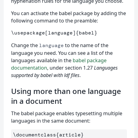
hyphenation rules for the language you choose.
You can activate the babel package by adding the
following command to the preamble:
\usepackage
[language]
{
babel
}
Change the
to the name of the
language
language you need. You can see a list of the
languages available in the
babel package
documentation
, under section 1.27
Languages
supported by babel with ldf files
.
Using more than one language
in a document
The babel package enables typesetting multiple
languages in the same document:
\documentclass
{
article
}