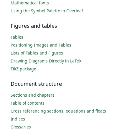
Mathematical fonts
Using the Symbol Palette in Overleaf
Figures and tables
Tables
Positioning Images and Tables
Lists of Tables and Figures
Drawing Diagrams Directly in LaTeX
TikZ package
Document structure
Sections and chapters
Table of contents
Cross referencing sections, equations and floats
Indices
Glossaries