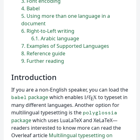
3
Font encoding
4
Babel
5
Using more than one language in a
document
6
Right-to-Left writing
6.1
Arabic language
7
Examples of Supported Languages
8
Reference guide
9
Further reading
Introduction
If you are a non-English speaker, you can load the
package
which enables
to typeset in
babel
L
T
X
A
E
many different languages. Another option for
multilingual typesetting is the
polyglossia
package
which uses LuaLaTeX and XeLaTeX—
readers interested to know more can read the
Overleaf article
Multilingual typesetting on