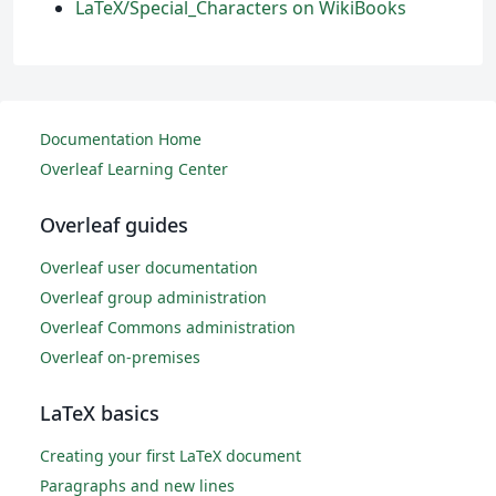
LaTeX/Special_Characters on WikiBooks
Documentation Home
Overleaf Learning Center
Overleaf guides
Overleaf user documentation
Overleaf group administration
Overleaf Commons administration
Overleaf on-premises
LaTeX basics
Creating your first LaTeX document
Paragraphs and new lines