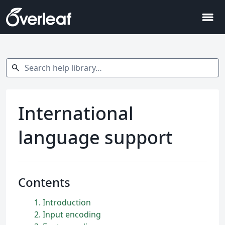
menu
Search help library…
search
International
language support
Contents
1
Introduction
2
Input encoding