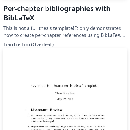
Per-chapter bibliographies with
BibLaTeX
This is not a full thesis template! It only demonstrates
how to create per-chapter references using BibLaTeX.
(Do not use with BibTeX nor \code!)
LianTze Lim (Overleaf)