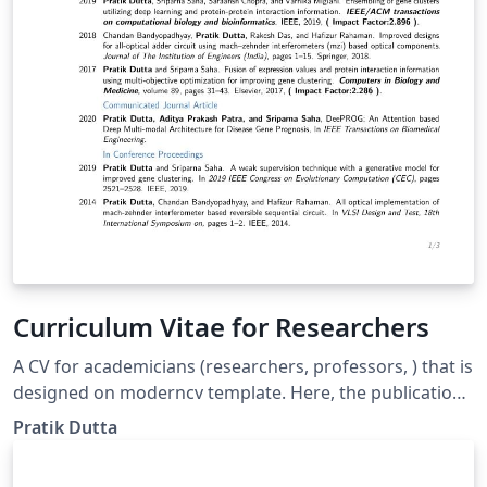
Curriculum Vitae for Researchers
A CV for academicians (researchers, professors, ) that is
designed on moderncv template. Here, the publications
are automatically sorted in reverse chronological order.
Pratik Dutta
You just need to add BibTeX format of your publications
in conference.bib or journal.bib