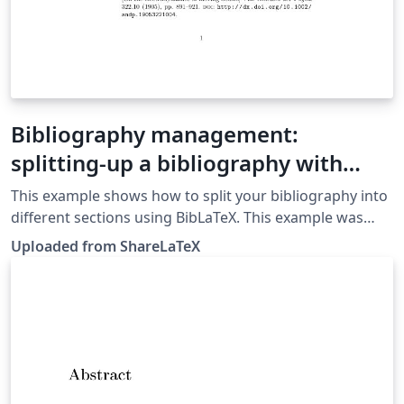
Bibliography management:
splitting-up a bibliography with
BibLaTeX
This example shows how to split your bibliography into
different sections using BibLaTeX. This example was
originally published on ShareLaTeX and subsequently
Uploaded from ShareLaTeX
moved to Overleaf in November 2019.