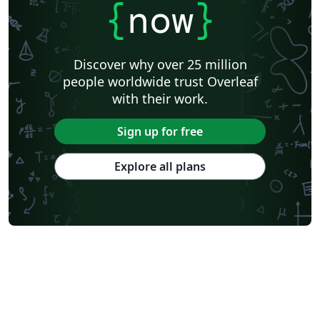
{
now
}
Discover why over 25 million
people worldwide trust Overleaf
with their work.
Sign up for free
Explore all plans