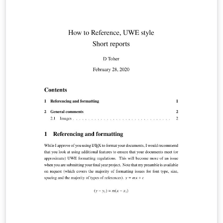
support for special characters (unicode). For a full list of
biblatex styles, see the user guide in the biblatex
manual.