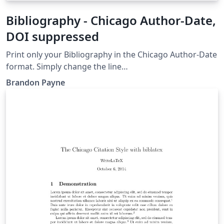
Bibliography - Chicago Author-Date,
DOI suppressed
Print only your Bibliography in the Chicago Author-Date
format. Simply change the line
\bibliography{musicBib.bib} to the name of your BibTeX
Brandon Payne
or BibLaTeX file and upload your .bib file to the project.