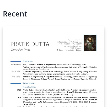
Recent