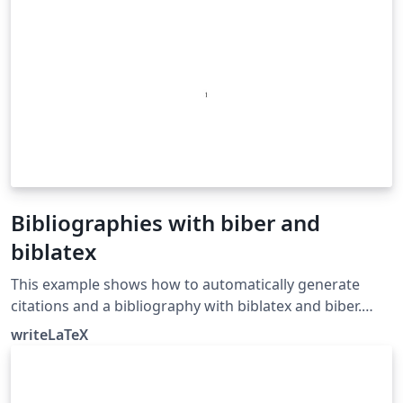
Bibliographies with biber and
biblatex
This example shows how to automatically generate
citations and a bibliography with biblatex and biber.
Biblatex and biber work together to automatically
writeLaTeX
format references and citations like the older cite or
natbib and bibtex tool chain, but they offer more
powerful and easier to use formatting and better