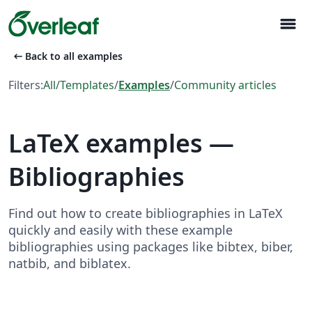
menu
arrow_left_alt
Back to all examples
Filters:
All
/
Templates
/
Examples
/
Community articles
LaTeX examples —
Bibliographies
Find out how to create bibliographies in LaTeX
quickly and easily with these example
bibliographies using packages like bibtex, biber,
natbib, and biblatex.