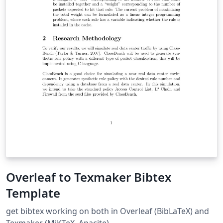
Overleaf to Texmaker Bibtex
Template
get bibtex working on both in Overleaf (BibLaTeX) and