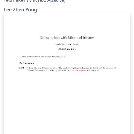
Texmaker (MiKTeX, Apacite)
Lee Zhen Yong