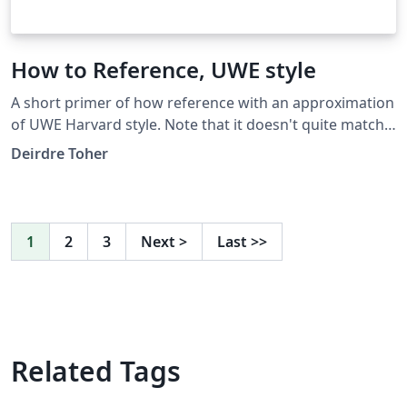
How to Reference, UWE style
A short primer of how reference with an approximation
of UWE Harvard style. Note that it doesn't quite match
the quirks of when UWE Harvard uses et.al. after the
Deirdre Toher
first time a reference is cited within your text (i.e. this
template works according to the rules of the first time
a piece is cited within text, rather than the subsequent
modifications).
1
2
3
Next
>
Last
>>
Related Tags