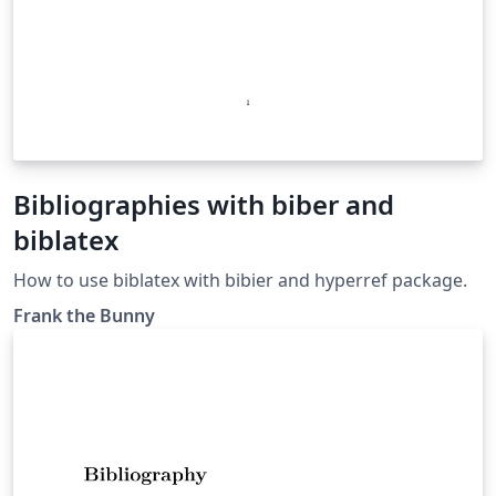
Bibliographies with biber and
biblatex
How to use biblatex with bibier and hyperref package.
Frank the Bunny