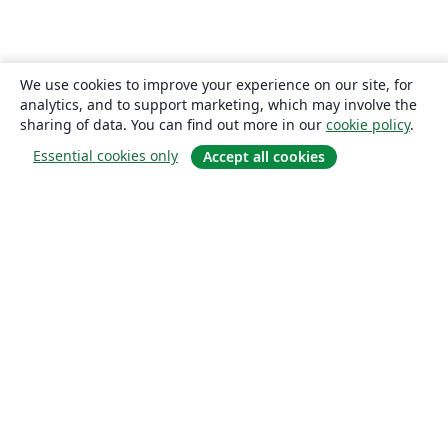
We use cookies to improve your experience on our site, for
analytics, and to support marketing, which may involve the
sharing of data. You can find out more in our
cookie policy
.
Essential cookies only
Accept all cookies
About
About us
Careers
Blog
Solutions
For business