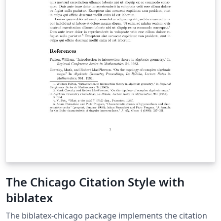
The Chicago Citation Style with
biblatex
The biblatex-chicago package implements the citation