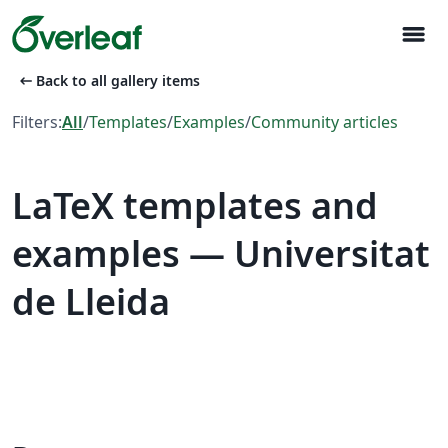
menu
arrow_left_alt
Back to all gallery items
Filters:
All
/
Templates
/
Examples
/
Community articles
LaTeX templates and
examples — Universitat
de Lleida