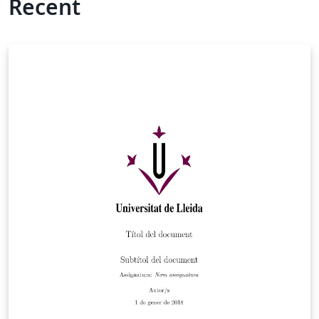
Recent