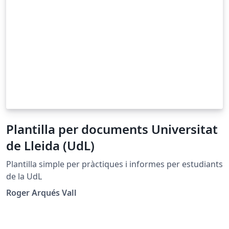
Plantilla per documents Universitat
de Lleida (UdL)
Plantilla simple per pràctiques i informes per estudiants
de la UdL
Roger Arqués Vall