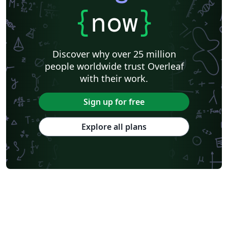
{
now
}
Discover why over 25 million
people worldwide trust Overleaf
with their work.
Sign up for free
Explore all plans