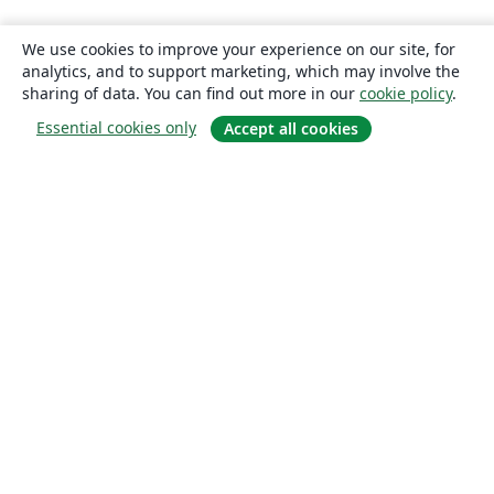
We use cookies to improve your experience on our site, for
analytics, and to support marketing, which may involve the
sharing of data. You can find out more in our
cookie policy
.
Essential cookies only
Accept all cookies
About
About us
Careers
Blog
Solutions