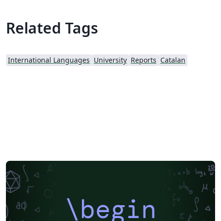
Related Tags
International Languages
University
Reports
Catalan
\begin