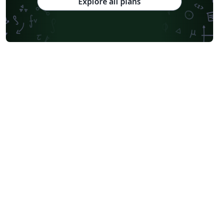
Explore all plans