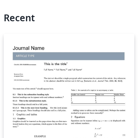
Recent