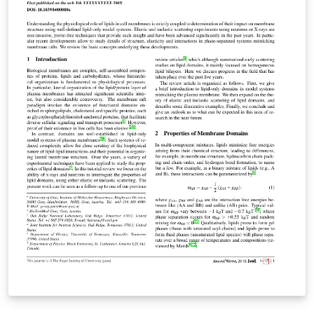
ARTICLE template for RSC journals. Copyright The Royal
Society of Chemistry 2019. Use of the Overleaf platform
and associated services (including the Soft Matter
Template) is subject to the Overleaf terms of service.