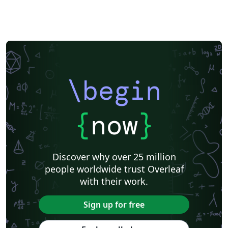
\begin
{
now
}
Discover why over 25 million
people worldwide trust Overleaf
with their work.
Sign up for free