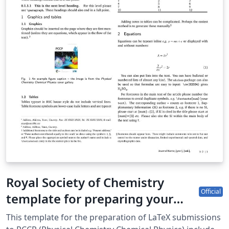
Royal Society of Chemistry
Official
template for preparing your
submission to PCCP (Physical
This template for the preparation of LaTeX submissions