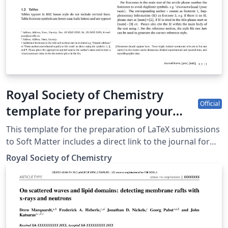
Royal Society of Chemistry
Official
template for preparing your
submission to Soft Matter using
This template for the preparation of LaTeX submissions
Overleaf
to Soft Matter includes a direct link to the journal for
easy submission of your finished article. To begin
Royal Society of Chemistry
writing your article, simply click the 'Open as Template'
button above. When your article is complete, simply
click the 'Submit to Journal' link from within Overleaf to
submit your files to Soft Matter. If you're new to
Overleaf, we've provided a short tutorial video to help
you get started. This template uses the main LaTeX