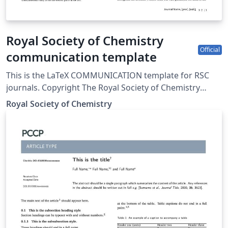
Royal Society of Chemistry
Official
communication template
This is the LaTeX COMMUNICATION template for RSC
journals. Copyright The Royal Society of Chemistry
2019.
Royal Society of Chemistry