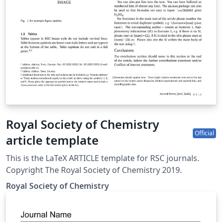
Royal Society of Chemistry
Official
article template
This is the LaTeX ARTICLE template for RSC journals.
Copyright The Royal Society of Chemistry 2019.
Royal Society of Chemistry