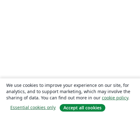
We use cookies to improve your experience on our site, for
analytics, and to support marketing, which may involve the
sharing of data. You can find out more in our
cookie policy
.
Essential cookies only
Accept all cookies