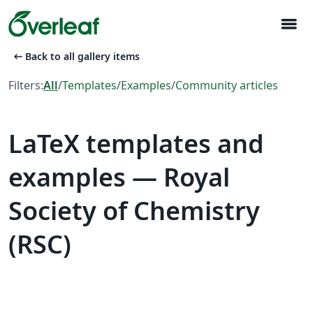
menu
arrow_left_alt
Back to all gallery items
Filters:
All
/
Templates
/
Examples
/
Community articles
LaTeX templates and
examples — Royal
Society of Chemistry
(RSC)