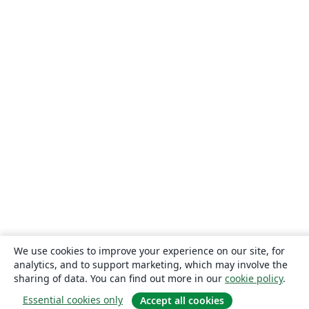
We use cookies to improve your experience on our site, for
analytics, and to support marketing, which may involve the
sharing of data. You can find out more in our
cookie policy
.
Essential cookies only
Accept all cookies