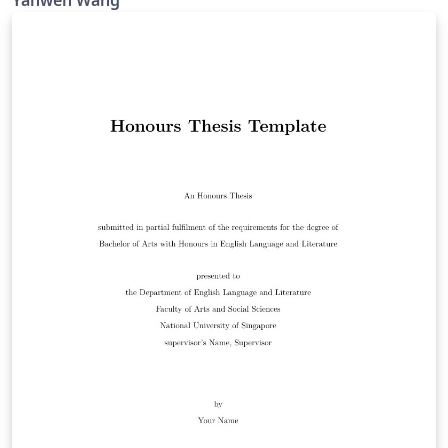
Yanwen Wang
(https://fass.nus.edu.sg/chs/wp-
content/uploads/sites/3/2020/08/General-Guidelines-
and-Instructions-on-Format-of-Research-Thesis-and-
Electronic-Submission.pdf).