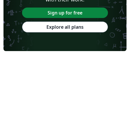
Sign up for free
Explore all plans