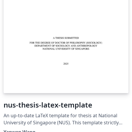
nus-thesis-latex-template
An up-to-date LaTeX template for thesis at National
University of Singapore (NUS). This template strictly
adheres to the university's official guideline