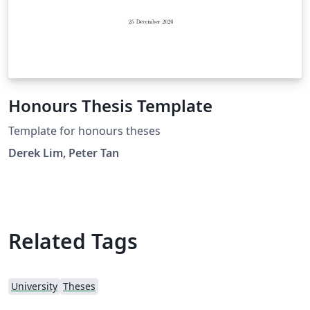
Honours Thesis Template
Template for honours theses
Derek Lim, Peter Tan
Related Tags
University
Theses