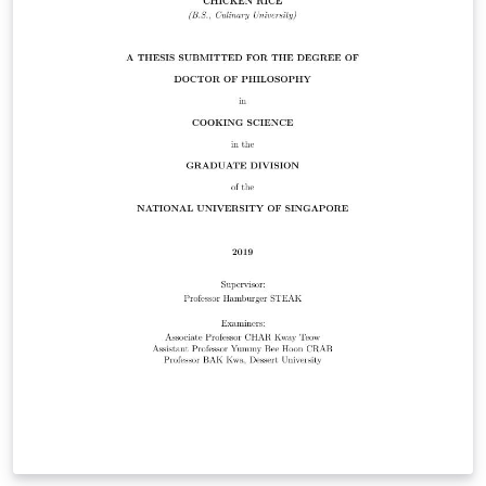
makes no guarantees that the template will conform to
future requirements or other departments. Please feel
free to submit improvements to the original Github
repository here: https://github.com/pdfinn/nus-
dissertation-latex-template Beyond specific NUS
requirements, the stylistic conventions adopted by this
template represent the author's preference. The
repository itself may be used as a template from which
to structure one's own dissertation project. This
template is designed to be used with the XeLaTeX
package.