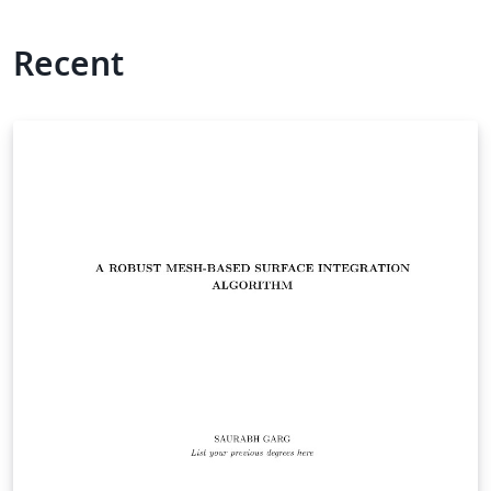
Recent