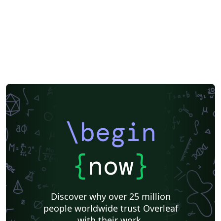
\begin
{
now
}
Discover why over 25 million
people worldwide trust Overleaf
with their work.