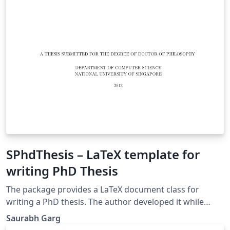
SPhdThesis – LaTeX template for
writing PhD Thesis
The package provides a LaTeX document class for
writing a PhD thesis. The author developed it while
writing his PhD thesis in School of Computing (SoC),
Saurabh Garg
National University of Singapore (NUS). By default, the