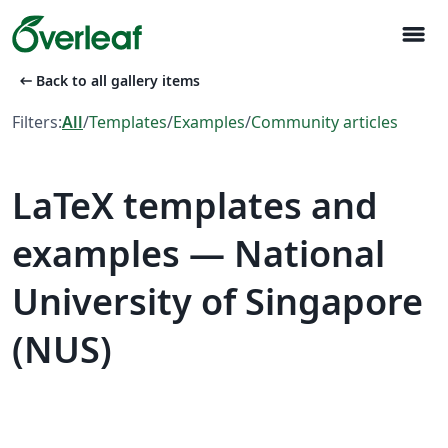
menu
arrow_left_alt
Back to all gallery items
Filters:
All
/
Templates
/
Examples
/
Community articles
LaTeX templates and
examples — National
University of Singapore
(NUS)