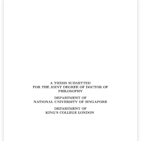
class adheres to the NUS Guidelines on Format of
Research Thesis Submitted For Examination. However,
the class for conformation to a different guideline
should not be difficult. For help and advice, the best
place to raise an issue is on the package's Github
repository. Alternatively, you can use the comment
form on the author's page. License: SPhdThesis is
released under public domain. You are free to use,
modify, and distribute it as you wish.