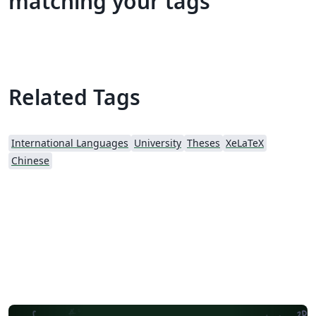
matching your tags
Related Tags
International Languages
University
Theses
XeLaTeX
Chinese