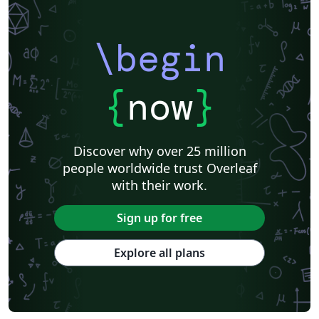
\begin
{
now
}
Discover why over 25 million
people worldwide trust Overleaf
with their work.
Sign up for free
Explore all plans