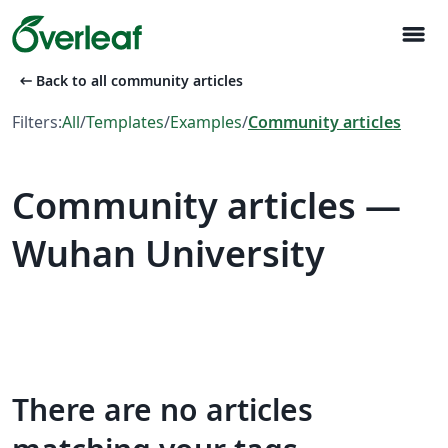
menu
arrow_left_alt
Back to all community articles
Filters:
All
/
Templates
/
Examples
/
Community articles
Community articles —
Wuhan University
There are no articles