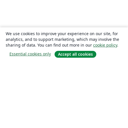
We use cookies to improve your experience on our site, for
analytics, and to support marketing, which may involve the
sharing of data. You can find out more in our
cookie policy
.
Essential cookies only
Accept all cookies
About
About us
Careers