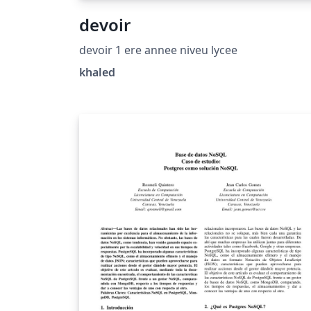
devoir
devoir 1 ere annee niveu lycee
khaled