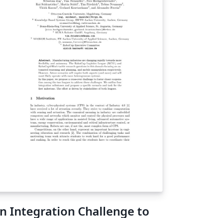
C market. Unlike other computational
louds", ours is able to generically compute
y arithmetic circuit, providing a viable
atform for processing on the semantic web.
nally, we show that such a system works in a
stile environment, that it scales well, and
at it adapts very easily to any future
vances in the complexity theoretic
yptography used. Specifically, we show that
e feasibility of our system can only improve,
d is historically guaranteed to do so.
n Integration Challenge to