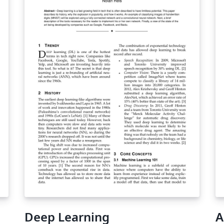
o
relations, and provides novel solutions to
MP
these usability concerns. In particular, it uses
"c
a novel query language that is expressive,
an
l
easy to understand, and fast to execute -
pl
de
essential requirements for a practical system
Fi
- and is the first interactive extraction tool to
ho
seamlessly integrate symbolic and
th
QL
distributional methods for search. An initial
ad
evaluation suggests that relation tables can
cr
s
be populated substantially faster than by
th
manual pattern authoring or using fully
an
automated tools, while retaining accuracy, an
important step towards practical knowledge-
base construction.
Deep Learning
A