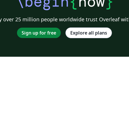
\begin
{
now
}
 over 25 million people worldwide trust Overleaf wit
Sign up for free
Explore all plans