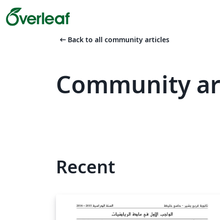
arrow_left_alt
Back to all community articles
Community ar
Recent