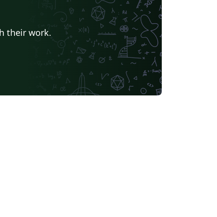
h their work.