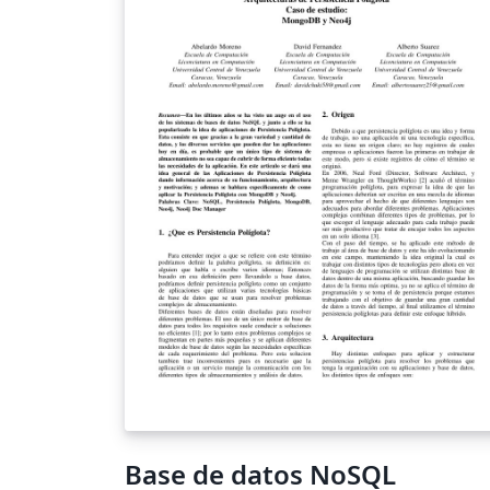
algunas características de tipo NoSQL, com
el almacenamiento efímero y el manejo de
datos JSON; características que pueden
aprovecharse para realizar acciones desde e
gestor dándole mayor potencia. El objetivo 
este artículo es evaluar, mediante toda la
documentación encontrada, el
comportamiento de las características NoS
de PostgreSQL frente a un gestor NoSQL,
comparandola con MongoDB, respecto a lo
tiempos de respuestas y dar a conocer las
ventajas de uno con respecto al otro.
Palabras Claves: Características NoSQL en
PostgreSQL, MongoDB, PostgreSQL
Base de datos NoSQL