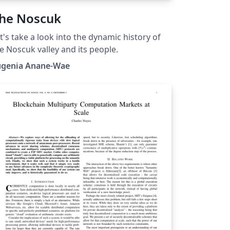
he Noscuk
t's take a look into the dynamic history of
e Noscuk valley and its people.
ugenia Anane-Wae