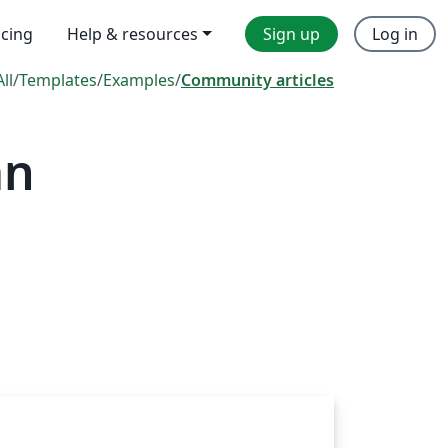
icing
Help & resources
Sign up
Log in
All
/
Templates
/
Examples
/
Community articles
mn