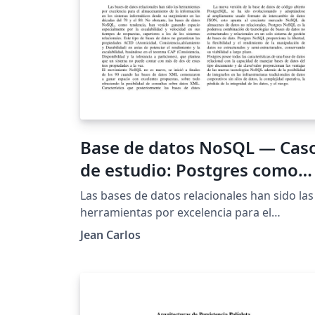
Base de datos NoSQL — Cas
de estudio: Postgres como
solución NoSQL
Las bases de datos relacionales han sido las
herramientas por excelencia para el
almacenamiento de la información en los
Jean Carlos
sistemas informáticos. No obstante, las bas
de datos NoSQL, como tendencia, han veni
ganando espacio especialmente por la
escalabilidad y velocidad en sus tiempos de
respuestas. PostgreSQL ha incorporado