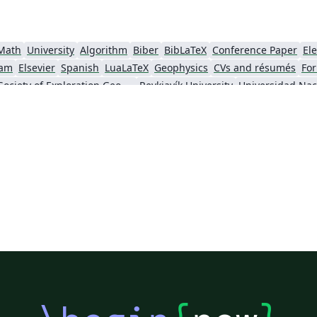
Math
University
Algorithm
Biber
BibLaTeX
Conference Paper
Ele
am
Elsevier
Spanish
LuaLaTeX
Geophysics
CVs and résumés
For
Society of Exploration Geophysicists
Reykjavík University
ll)
IEEE Community Templates and Examples
SIGCHI
Universidad Autónoma de Occidente
Association for Computational Linguistics
University of Porto
Russian
Re
GE Publications
Humanities
University of California, Davis
Bahasa
Senter for klinisk dokumentasjon og evaluering (SKDE)
F1000Research - Official Templates
Universidad Nacional de San Agustín
Instituto Nacional de Telecomunicações (INATEL)
Association for Computing Machinery (ACM) - Official Primary Article Templates
Jou