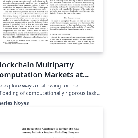
lockchain Multiparty
omputation Markets at
cale
 explore ways of allowing for the
floading of computationally rigorous tasks
om devices with slow logical processors
harles Noyes
to a network of anonymous peer-
ocessors. Recent advances in secret
aring schemes, decentralized consensus
echanisms, and multiparty computation
PC) protocols are combined to create a P2P