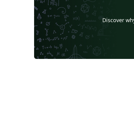
Discover why