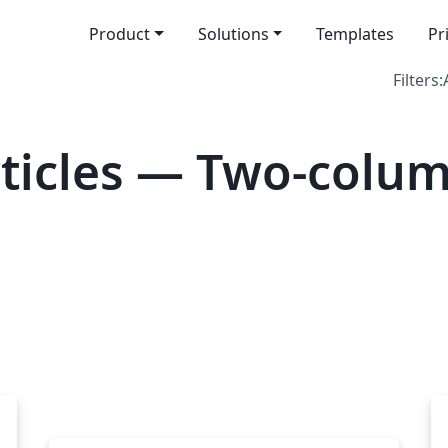
Product
Solutions
Templates
Pr
Filters:
ticles — Two-colu