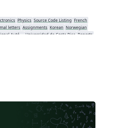
ctronics
Physics
Source Code Listing
French
mal letters
Assignments
Korean
Norwegian
Universidad Nacional Autónoma de México
Universidad de Costa Rica
Reports
Universidade Federal do Rio Grande do Sul
Vietnamese
Chinese
search Proposal
Lecture Notes
Dutch
 Indonesia
Dictionary
Direct Submission Link
Association for Computing Machinery (ACM) - Official Sample Papers
Preprints
Aveiro University
rnal articles