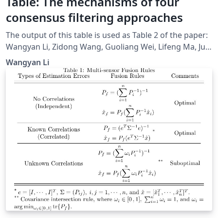
Table: The mechanisms of four
consensus filtering approaches
The output of this table is used as Table 2 of the paper:
Wangyan Li, Zidong Wang, Guoliang Wei, Lifeng Ma, Jun
Hu, and Derui Ding, “A Survey on Multisensor Fusion
Wangyan Li
and Consensus Filtering for Sensor Networks,” Discrete
Dynamics in Nature and Society, vol. 2015, Article ID
683701, 12 pages, 2015.
doi:https://www.hindawi.com/journals/ddns/2015/6837
01/cta/