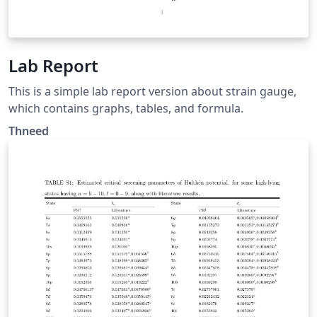
Lab Report
This is a simple lab report version about strain gauge,
which contains graphs, tables, and formula.
Thneed