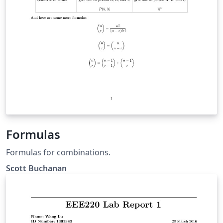
Formulas
Formulas for combinations.
Scott Buchanan