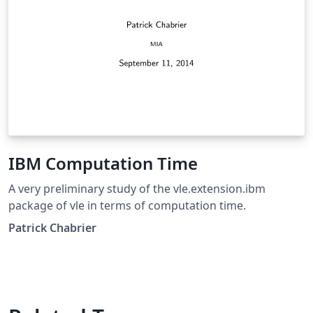
IBM Computation Time
A very preliminary study of the vle.extension.ibm
package of vle in terms of computation time.
Patrick Chabrier