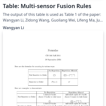
Table: Multi-sensor Fusion Rules
The output of this table is used as Table 1 of the paper:
Wangyan Li, Zidong Wang, Guoliang Wei, Lifeng Ma, Jun
Hu, and Derui Ding, “A Survey on Multisensor Fusion
Wangyan Li
and Consensus Filtering for Sensor Networks,” Discrete
Dynamics in Nature and Society, vol. 2015, Article ID
683701, 12 pages, 2015. doi: 10.1155/2015/683701.