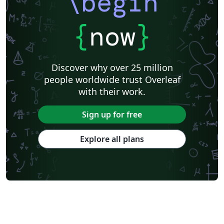
\begin
{
now
}
Discover why over 25 million
people worldwide trust Overleaf
with their work.
Sign up for free
Explore all plans