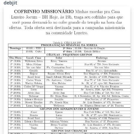
debjit