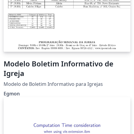
Modelo Boletim Informativo de
Igreja
Modelo de Boletim Informativo para Igrejas
Egmon