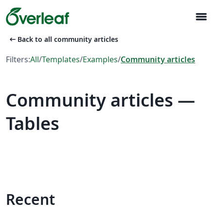
menu
arrow_left_alt
Back to all community articles
Filters:
All
/
Templates
/
Examples
/
Community articles
Community articles —
Tables
Recent