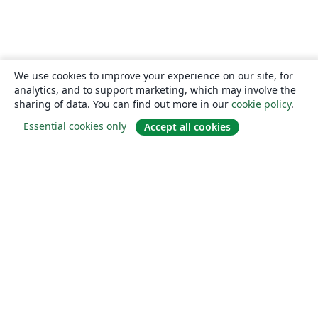
We use cookies to improve your experience on our site, for
analytics, and to support marketing, which may involve the
sharing of data. You can find out more in our
cookie policy
.
Essential cookies only
Accept all cookies
About
About us
Careers
Blog
Solutions