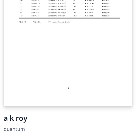
a k roy
quantum