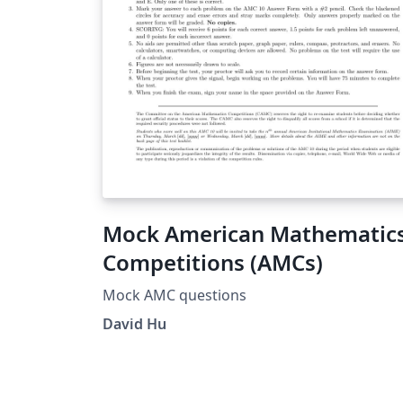
Mock American Mathematic
Competitions (AMCs)
Mock AMC questions
David Hu