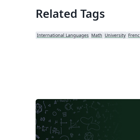
Related Tags
International Languages
Math
University
Fren