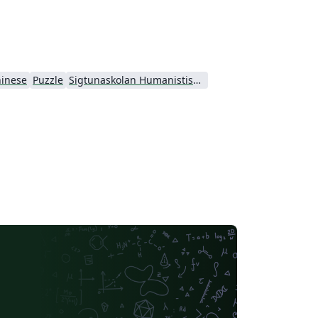
inese
Puzzle
Sigtunaskolan Humanistiska Läroverket (SSHL)