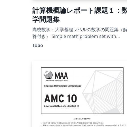
計算機概論レポート課題１：
学問題集
高校数学～大学基礎レベルの数学の問題集（
答付き） Simple math problem set with
solution.
Tobo