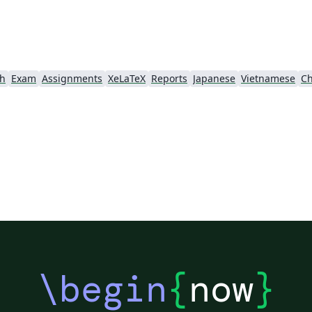
ch
Exam
Assignments
XeLaTeX
Reports
Japanese
Vietnamese
Ch
\begin
{
now
}