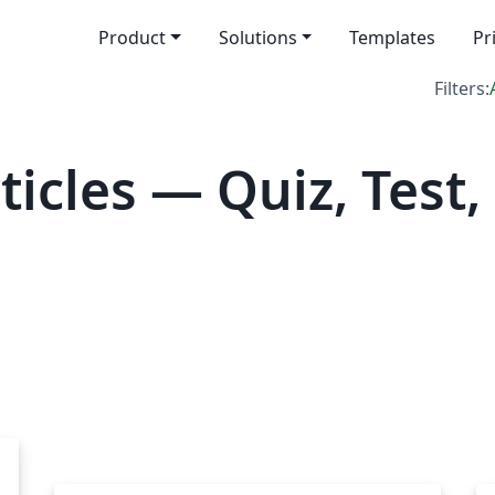
Product
Solutions
Templates
Pr
Filters:
icles — Quiz, Test