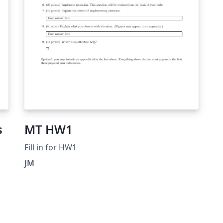
s
MT HW1
Fill in for HW1
JM