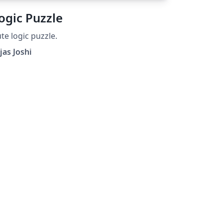
ogic Puzzle
te logic puzzle.
jas Joshi