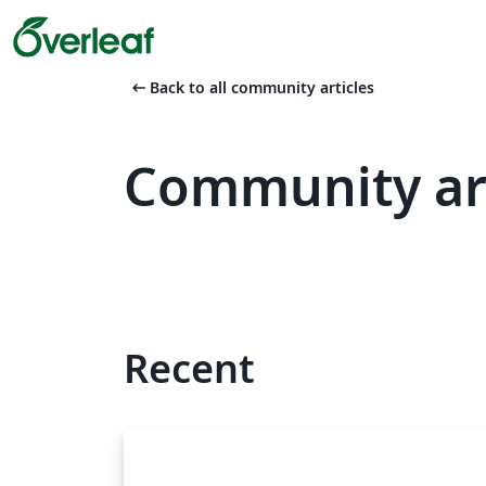
arrow_left_alt
Back to all community articles
Community art
Recent