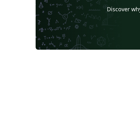
Discover why