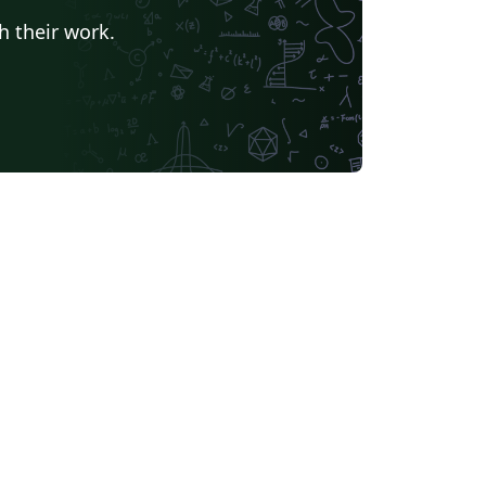
h their work.