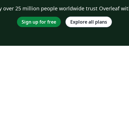
 over 25 million people worldwide trust Overleaf wit
Sign up for free
Explore all plans