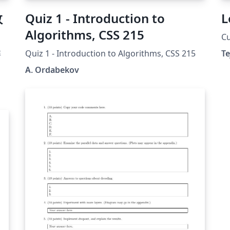
数
Quiz 1 - Introduction to
L
Algorithms, CSS 215
Cu
解
Quiz 1 - Introduction to Algorithms, CSS 215
Te
A. Ordabekov