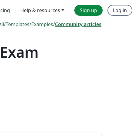
icing
Help & resources
Sign up
Log in
All
/
Templates
/
Examples
/
Community articles
, Exam