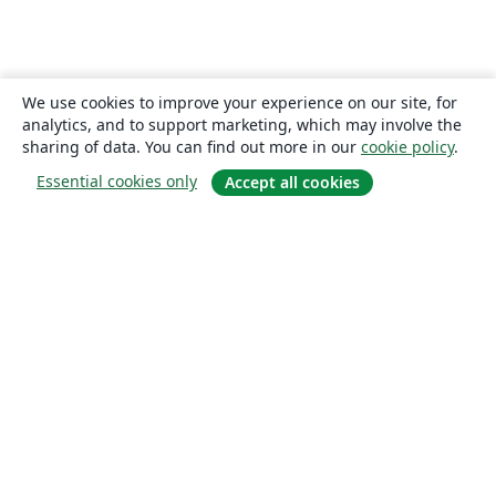
We use cookies to improve your experience on our site, for
analytics, and to support marketing, which may involve the
sharing of data. You can find out more in our
cookie policy
.
Essential cookies only
Accept all cookies
About
About us
Careers
Blog