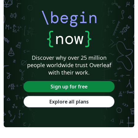
\begin
{
now
}
Discover why over 25 million
people worldwide trust Overleaf
with their work.
Sign up for free
Explore all plans