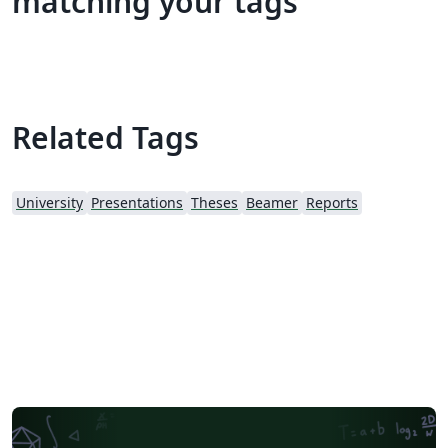
matching your tags
Related Tags
University
Presentations
Theses
Beamer
Reports