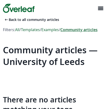
menu
arrow_left_alt
Back to all community articles
Filters:
All
/
Templates
/
Examples
/
Community articles
Community articles —
University of Leeds
There are no articles