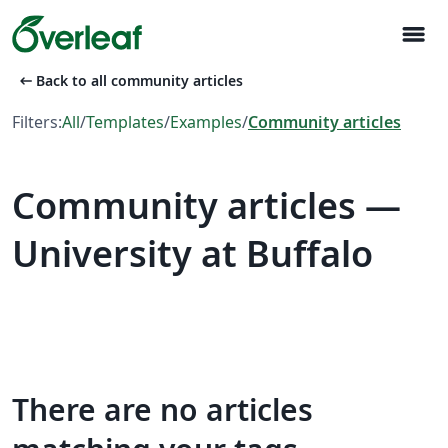
menu
arrow_left_alt
Back to all community articles
Filters:
All
/
Templates
/
Examples
/
Community articles
Community articles —
University at Buffalo
There are no articles