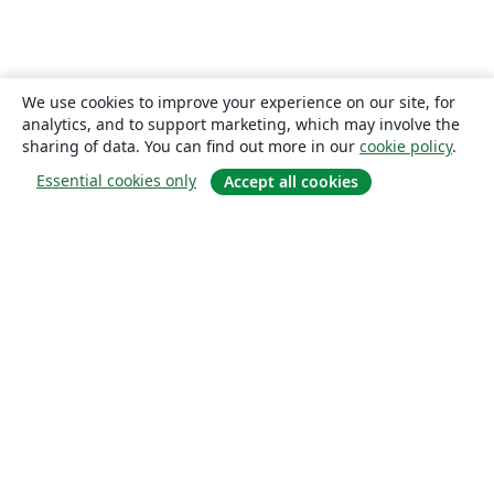
We use cookies to improve your experience on our site, for
analytics, and to support marketing, which may involve the
sharing of data. You can find out more in our
cookie policy
.
Essential cookies only
Accept all cookies
About
About us
Careers
Blog