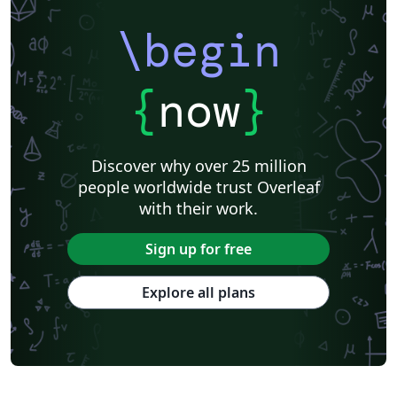
\begin
{
now
}
Discover why over 25 million
people worldwide trust Overleaf
with their work.
Sign up for free
Explore all plans