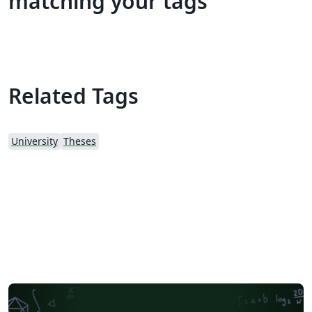
matching your tags
Related Tags
University
Theses