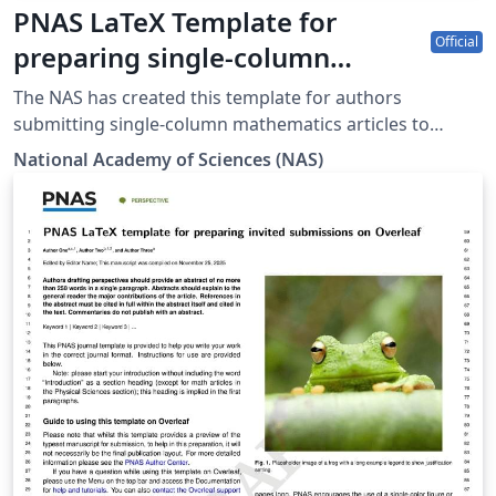
PNAS LaTeX Template for
Official
preparing single-column
mathematics articles on
The NAS has created this template for authors
Overleaf (2025)
submitting single-column mathematics articles to
PNAS. The template allows authors to easily prepare
National Academy of Sciences (NAS)
and edit their manuscripts using Overleaf. Authors can
then submit manuscripts to PNAS by using the PDF and
source files generated by Overleaf. To begin writing
online (in your browser), simply click the Open as
Template button above. The Overleaf PNAS template
will be loaded, and additional guidelines for preparing
your mathematics submission are included within the
template itself.