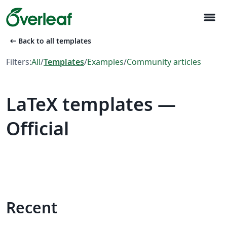
menu
arrow_left_alt
Back to all templates
Filters:
All
/
Templates
/
Examples
/
Community articles
LaTeX templates —
Official
Recent