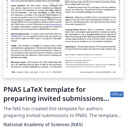
PNAS LaTeX template for
Official
preparing invited submissions
on Overleaf (2025)
The NAS has created this template for authors
preparing invited submissions to PNAS. The template
allows authors to easily prepare and edit their
National Academy of Sciences (NAS)