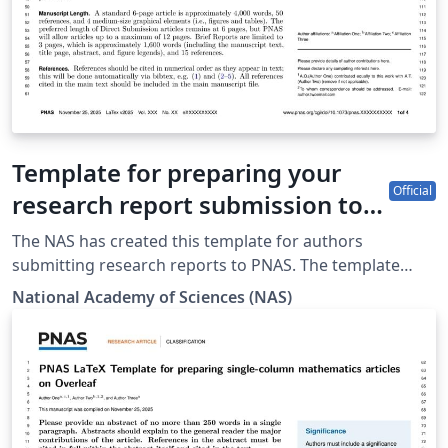
Template for preparing your
Official
research report submission to
PNAS using Overleaf (2025)
The NAS has created this template for authors
submitting research reports to PNAS. The template
allows authors to easily prepare and edit their
National Academy of Sciences (NAS)
Contributed or Direct Submission manuscripts using
Overleaf. Authors can then submit manuscripts to
PNAS by using the PDF and source files generated by
Overleaf. To begin writing online (in your browser),
simply click the Open as Template button above. The
Overleaf PNAS template will be loaded, and additional