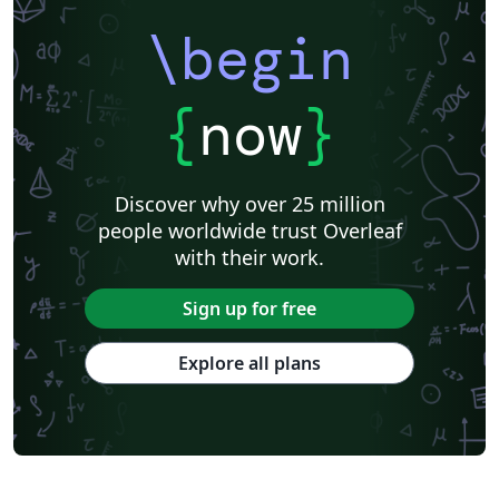
\begin
{
now
}
Discover why over 25 million
people worldwide trust Overleaf
with their work.
Sign up for free
Explore all plans