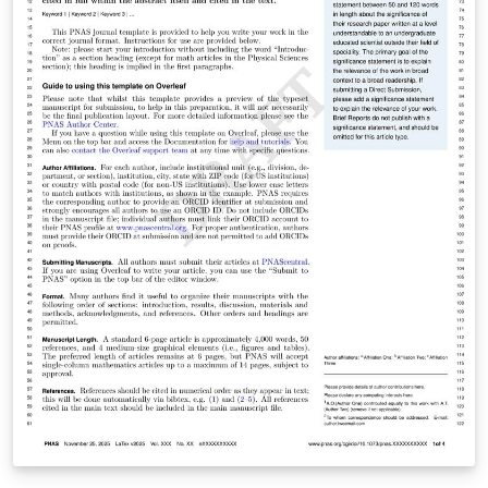
guidelines for preparing your submission are included
within the template itself.