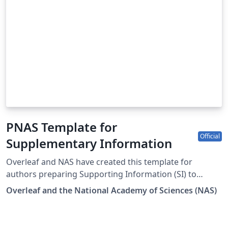
PNAS Template for
Official
Supplementary Information
Overleaf and NAS have created this template for
authors preparing Supporting Information (SI) to
accompany their submissions to PNAS. To begin writing
Overleaf and the National Academy of Sciences (NAS)
online (in your browser), simply click the Open as
Template button above. The PNAS SI template will be
loaded, and additional guidelines for preparing your SI