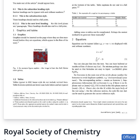
submission site to complete your submission. If you're
new to Overleaf, we've provided a short tutorial video
to help you get started. This template uses the main
LaTeX ARTICLE template for RSC journals. Copyright The
Royal Society of Chemistry 2019. Use of the Overleaf
platform and associated services (including the PCCP
Template) is subject to the Overleaf terms of service.
Royal Society of Chemistry
Official