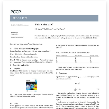
manuscripts using Overleaf. Authors can then submit
manuscripts to PNAS by using the PDF and source files
generated by Overleaf. To begin writing online (in your
browser), simply click the Open as Template button
above. The Overleaf PNAS template will be loaded, and
additional guidelines for preparing your invited
submission are included within the template itself.