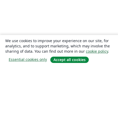
We use cookies to improve your experience on our site, for
analytics, and to support marketing, which may involve the
sharing of data. You can find out more in our
cookie policy
.
Essential cookies only
Accept all cookies
About
About us
Careers
Blog