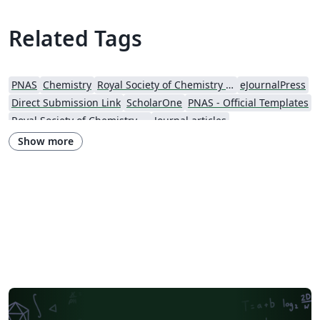
are included within the template itself. If you're new to
Overleaf and LaTeX, check out our tutorial video and
Related Tags
free introductory course for help getting started.
PNAS
Chemistry
Royal Society of Chemistry (RSC)
eJournalPress
Direct Submission Link
ScholarOne
PNAS - Official Templates
Royal Society of Chemistry (RSC) - Official Templates
Journal articles
Show more