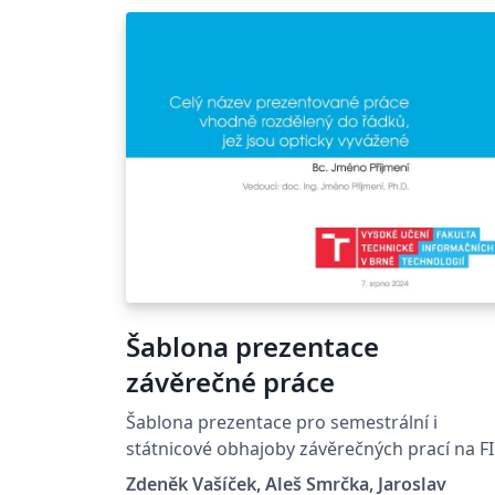
Šablona prezentace
závěrečné práce
Šablona prezentace pro semestrální i
státnicové obhajoby závěrečných prací na F
VUT Presentation template for defenses of
Zdeněk Vašíček, Aleš Smrčka, Jaroslav