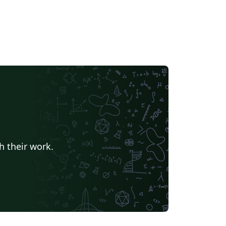
h their work.