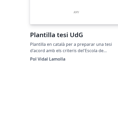
Plantilla tesi UdG
Plantilla en català per a preparar una tesi
d'acord amb els criteris del'Escola de
Doctorat de la Universitat de Girona.
Pol Vidal Lamolla