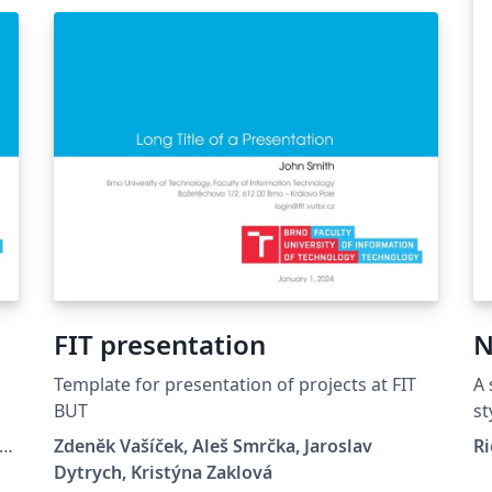
FIT presentation
N
Template for presentation of projects at FIT
A 
BUT
st
IT
Zdeněk Vašíček, Aleš Smrčka, Jaroslav
Ri
Dytrych, Kristýna Zaklová