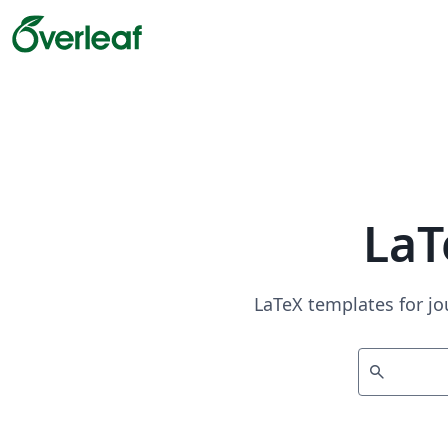
LaT
LaTeX templates for jo
search