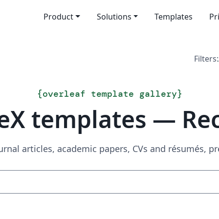
Product
Solutions
Templates
Pr
Filters:
{
overleaf template gallery
}
eX templates — Re
urnal articles, academic papers, CVs and résumés, p
Search