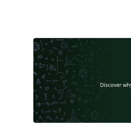
long-term durability, flexibility, and ease of
use. Easy to customize: Swap fonts, color of
links, etc. easily. Links to LaTeX fonts, colors,
etc. provided within the document. Modular
Sections: Easily customize and update
sections by editing separate files. Styled
Bibliography: Manage and format your
publications with BibLaTeX. Hyperlinked
Content: Includes hyperlinked email and
website for easy access. Professional
Formatting: Clean and consistent formattin
with support for FontAwesome PDF
Discover why
Bookmarks: Automatically generated
bookmarks for easy navigation within the
PDF. Getting Started: Customize your
personal information in the \mytitle Add your
content to the respective section files (e.g.,
education.tex, exp_research.tex). Update th
ref.bib file with your publications and