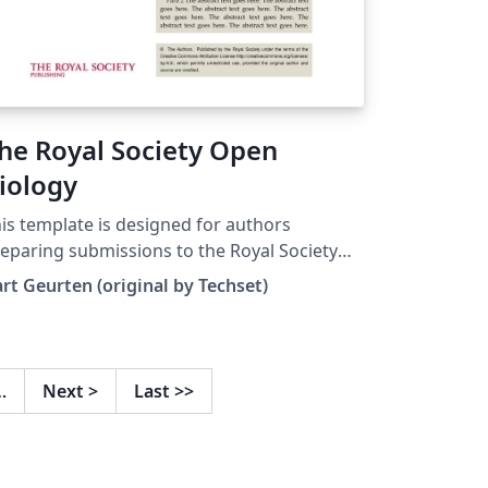
he Royal Society Open
iology
is template is designed for authors
eparing submissions to the Royal Society
en Biology, a journal dedicated to the
rt Geurten (original by Techset)
ological sciences. It is adapted from the
chset template originally created for the
oceedings of the Royal Society A. To start
afting your article, click the 'Open as
…
Next
>
Last
>>
mplate' button. For detailed information on
bmission requirements and guidelines,
fer to the author guidelines of Open
ology.