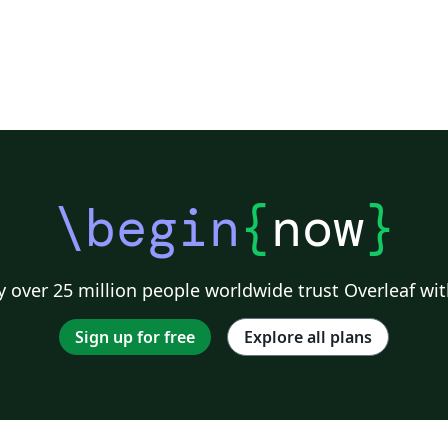
\begin
{
now
}
g
 over 25 million people worldwide trust Overleaf wit
Sign up for free
Explore all plans
e