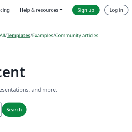
icing
Help & resources
Sign up
Log in
All
/
Templates
/
Examples
/
Community articles
cent
resentations, and more.
Search