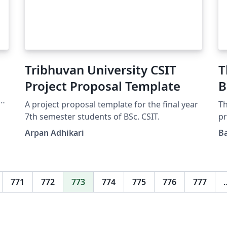
e
Tribhuvan University CSIT
T
Project Proposal Template
B
o
A project proposal template for the final year
Th
e
7th semester students of BSc. CSIT.
pr
Op
Arpan Adhikari
Ba
e
bi
Te
Pr
te
dr
771
772
773
774
775
776
777
Te
su
re
ze
Bi