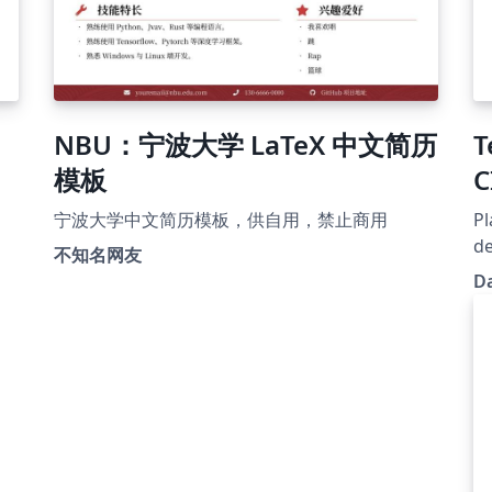
NBU：宁波大学 LaTeX 中文简历
T
模板
C
宁波大学中文简历模板，供自用，禁止商用
Pl
de
不知名网友
so
D
Re
Si
Ca
ht