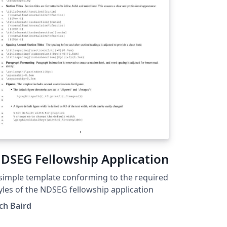
DSEG Fellowship Application
simple template conforming to the required
yles of the NDSEG fellowship application
ch Baird