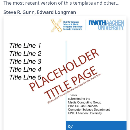
The most recent version of this template and other
Southampton LaTeX templates are maintained at
Steve R. Gunn, Edward Longman
https://git.soton.ac.uk/el7g15/uos-latex-template.