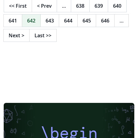
<<
First
<
Prev
…
638
639
640
641
642
643
644
645
646
…
Next
>
Last
>>
\begin