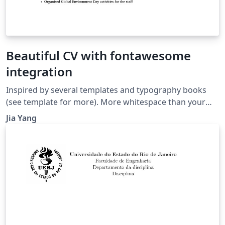
Beautiful CV with fontawesome
integration
Inspired by several templates and typography books
(see template for more). More whitespace than your
typical resume, but nicer too. Enjoy!
Jia Yang