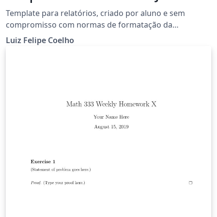
Template para relatórios, criado por aluno e sem
compromisso com normas de formatação da
universidade.
Luiz Felipe Coelho