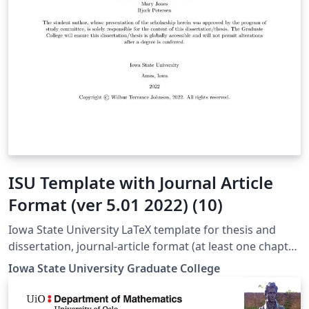
ISU Template with Journal Article
Format (ver 5.01 2022) (10)
Iowa State University LaTeX template for thesis and
dissertation, journal-article format (at least one chapter
is a journal article)
Iowa State University Graduate College