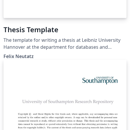
Thesis Template
The template for writing a thesis at Leibniz University
Hannover at the department for databases and
information systems (https://www.pi.uni-
Felix Neutatz
hannover.de/en/dbs/).