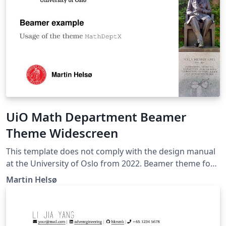
UiO Math Department Beamer
Theme Widescreen
This template does not comply with the design manual
at the University of Oslo from 2022. Beamer theme for
the Department of Mathematics at the University of
Martin Helsø
Oslo. This theme uses the aspect ratio 16:9, which fills
out more of the computer screen than the standard 4:3
ratio. It is intended for digital lectures, rather than
canvas presentations.