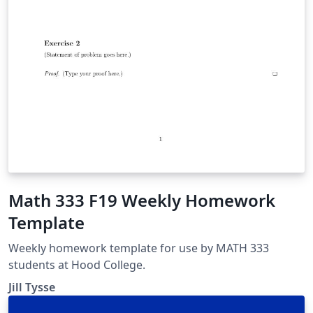
Math 333 F19 Weekly Homework
Template
Weekly homework template for use by MATH 333
students at Hood College.
Jill Tysse