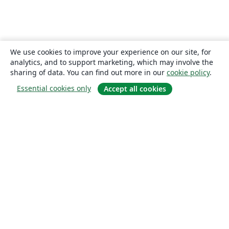
We use cookies to improve your experience on our site, for
analytics, and to support marketing, which may involve the
sharing of data. You can find out more in our
cookie policy
.
Essential cookies only
Accept all cookies
About
About us
Careers
Blog
Solutions