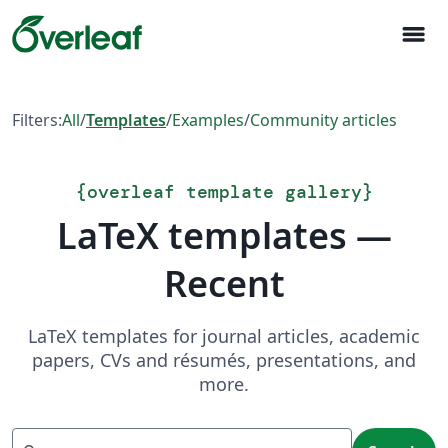
menu
Filters:
All
/
Templates
/
Examples
/
Community articles
{
overleaf template gallery
}
LaTeX templates —
Recent
LaTeX templates for journal articles, academic
papers, CVs and résumés, presentations, and
more.
Search