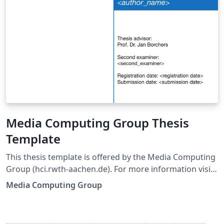
Media Computing Group Thesis
Template
This thesis template is offered by the Media Computing
Group (hci.rwth-aachen.de). For more information visit
hci.rwth-aachen.de/thesis-template.
Media Computing Group