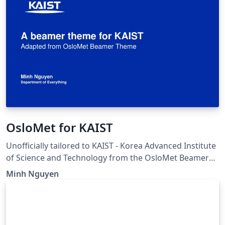
OsloMet for KAIST
Unofficially tailored to KAIST - Korea Advanced Institute
of Science and Technology from the OsloMet Beamer
Theme. Original author: Nikolai Bjørnestøl Hansen,
Minh Nguyen
Martin Helsø Link to original work:
https://www.overleaf.com/latex/templates/oslomet-
beamer-theme/wknwhwkrzvgk Changes made: color
theme, organization logo, and title page affiliation