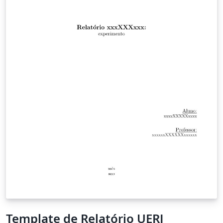
Template de Relatório UERJ