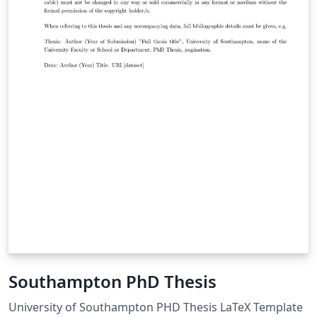
Southampton PhD Thesis
University of Southampton PHD Thesis LaTeX Template