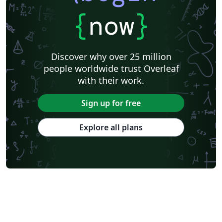
{
now
}
Discover why over 25 million
people worldwide trust Overleaf
with their work.
Sign up for free
Explore all plans