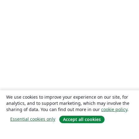
We use cookies to improve your experience on our site, for
analytics, and to support marketing, which may involve the
sharing of data. You can find out more in our
cookie policy
.
Essential cookies only
Accept all cookies