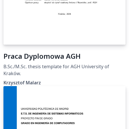
Praca Dyplomowa AGH
B.Sc./M.Sc. thesis template for AGH University of
Kraków.
Krzysztof Malarz