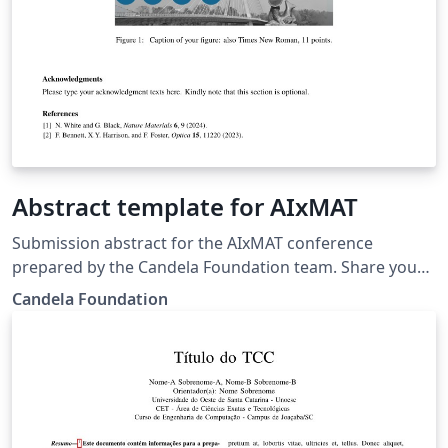
Abstract template for AIxMAT
Submission abstract for the AIxMAT conference
prepared by the Candela Foundation team. Share your
research during the conference and join us in Warsaw!
Candela Foundation
More details: https://aixmat.candela.org.pl