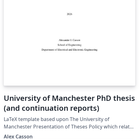
University of Manchester PhD thesis
(and continuation reports)
LaTeX template based upon The University of
Manchester Presentation of Theses Policy which relates
to the examination of doctoral and MPhil degrees at
Alex Casson