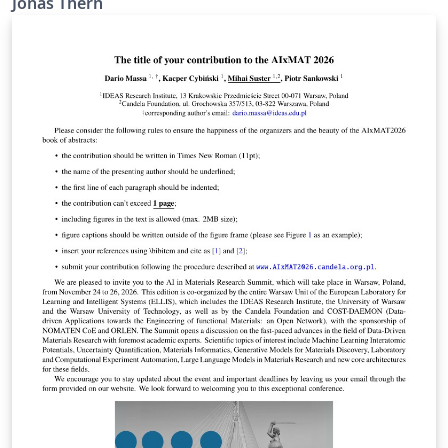
Jonas Thern
verwendete Symbole nach DIN und wird anschließend
automatisiert erstellt. Enthält verschiedene
Selbsständigkeitserklärungen, einen Sperrvermerk und
eine Danksagung. Fragen, Vorschläge und Bugs unter
https://github.com/TheSecretJas/Vorlage-
Abschlussarbeit-HAW