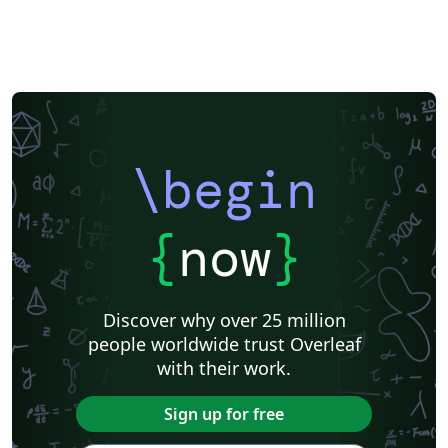
\begin
{
now
}
Discover why over 25 million
people worldwide trust Overleaf
with their work.
Sign up for free