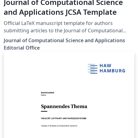
Journal of Computational Science
and Applications JCSA Template
Official LaTeX manuscript template for authors
submitting articles to the Journal of Computational
Science and Applications (JCSA). The template includes
Journal of Computational Science and Applications
the journal’s recommended document structure, title
Editorial Office
and author formatting, abstract and keyword sections,
headings, tables, figures, equations, references, and
other manuscript-formatting elements. Authors should
consult the journal’s current submission guidelines
before submitting their manuscripts. Journal website
and author guidelines:
https://journals.uol.edu.pk/JCSA/Author-Guideline