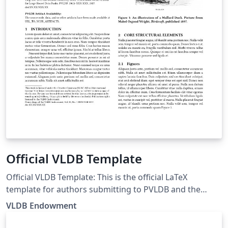
Official VLDB Template
Official VLDB Template: This is the official LaTeX
template for authors submitting to PVLDB and the
VLDB Conference (last updated July 2026). The template
VLDB Endowment
is based on the ACM template. The PVLDB style
template is based on the ACM style template and is