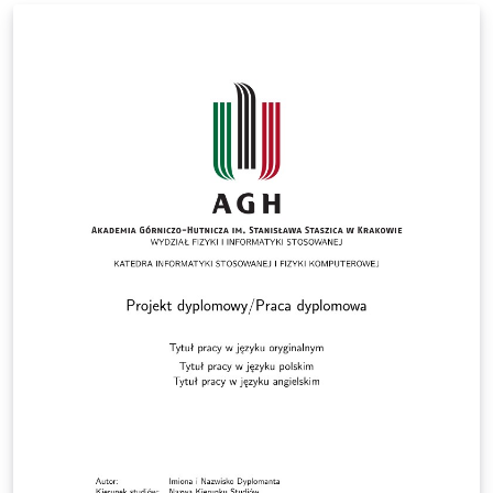
The University of Manchester and applies to full-time
and part-time postgraduate research students of the
following degrees: Doctoral degrees: Doctor of
Philosophy (PhD); Doctor of Medicine (MD) Doctor of
Business Administration (DBA); Professional,
Engineering and Enterprise Doctorates; Master of
Philosophy (MPhil). This template has been checked to
be compliant with the 2025 requirements.
Responsibility for ensuring compliance with the
University of Manchester Presentation of Theses Policy
remains with the candidate.