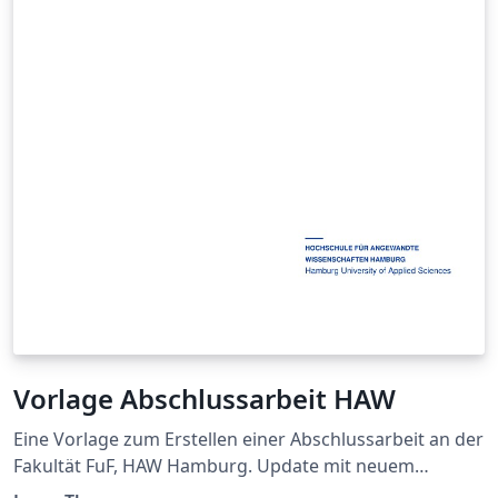
Vorlage Abschlussarbeit HAW
Eine Vorlage zum Erstellen einer Abschlussarbeit an der
Fakultät FuF, HAW Hamburg. Update mit neuem
Titelblatt. Das hinterlegte Symbolverzeichnis sortiert