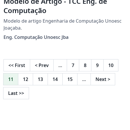
Modelo de Artigo - TCC Eng. de
Computação
Modelo de artigo Engenharia de Computação Unoesc
Joaçaba.
Eng. Computação Unoesc Jba
<<
First
<
Prev
…
7
8
9
10
11
12
13
14
15
…
Next
>
Last
>>