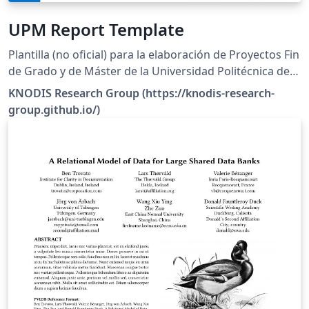
UPM Report Template
Plantilla (no oficial) para la elaboración de Proyectos Fin
de Grado y de Máster de la Universidad Politécnica de
Madrid.
KNODIS Research Group (https://knodis-research-
group.github.io/)