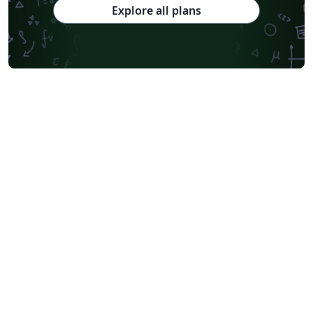
Explore all plans