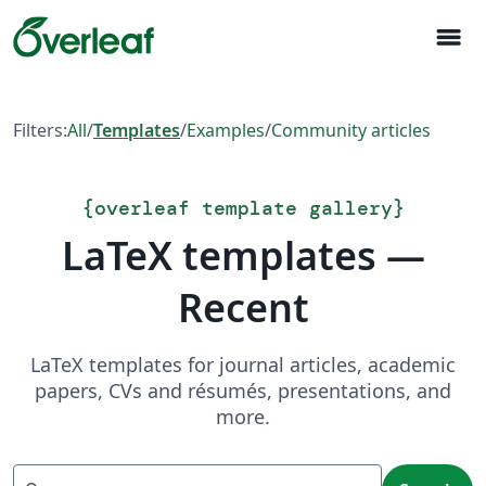
menu
Filters:
All
/
Templates
/
Examples
/
Community articles
{
overleaf template gallery
}
LaTeX templates —
Recent
LaTeX templates for journal articles, academic
papers, CVs and résumés, presentations, and
more.
Search