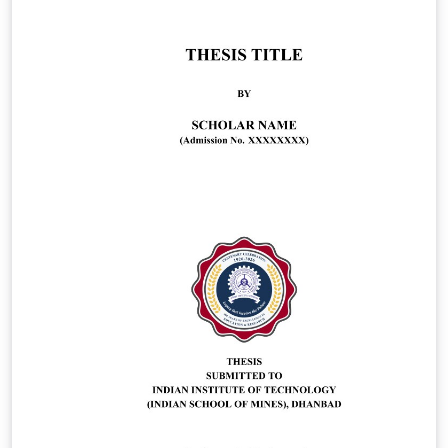
updated regularly and the most up to date version is
available on GitHub:
https://github.com/vldbproceedings/VLDB-Template
For complete submission guidelines and requirements,
please refer to the official website of the VLDB
Endowment:
https://www.vldb.org/pvldb/volumes/20/submission