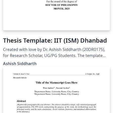
Thesis Template: IIT (ISM) Dhanbad
Created with love by Dr. Ashish Siddharth (20DR0175),
for Research Scholar, UG/PG Students. The template
follow institute guidelines as mentioned in PhD Thesis
Ashish Siddharth
Manual (Pages 88-89). Link: https:
//people.iitism.ac.in/~academics/assets/manuals/phd22
23.pdf