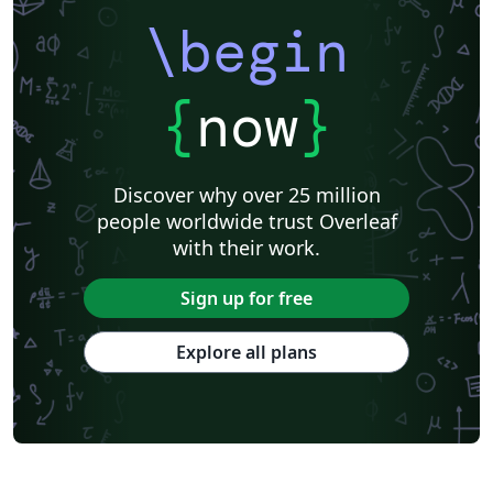
\begin
{
now
}
Discover why over 25 million
people worldwide trust Overleaf
with their work.
Sign up for free
Explore all plans