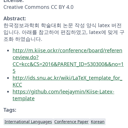
Creative Commons CC BY 4.0
Abstract:
한국정보과학회 학술대회 논문 작성 양식 latex 버전
입니다. 아래를 참고하여 편집하였고, latex에 맞게 구
조화 하였습니다.
http://m.kiise.or.kr/conference/board/referen
ceview.do?
CC=kcc&CS=2016&PARENT_ID=530300&&no=1
5
http://ids.snu.ac.kr/wiki/LaTeX_template_for_
KCC
https://github.com/leejaymin/Kiise-Latex-
template
Tags:
International Languages
Conference Paper
Korean