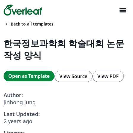
menu
arrow_left_alt
Back to all templates
한국정보과학회 학술대회 논문
작성 양식
Open as Template
View Source
View PDF
Author:
Jinhong Jung
Last Updated:
2 years ago
License: