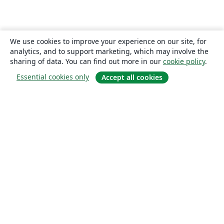
We use cookies to improve your experience on our site, for
analytics, and to support marketing, which may involve the
sharing of data. You can find out more in our
cookie policy
.
Essential cookies only
Accept all cookies
About
About us
Careers
Blog