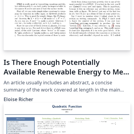
Is There Enough Potentially
Available Renewable Energy to Meet
The Needs of the Current
An article usually includes an abstract, a concise
Population of the Planet Earth?
summary of the work covered at length in the main
body of the article.
Eloise Richer