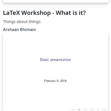
LaTeX Workshop - What is it?
Things about things
Arshaan Bhimani