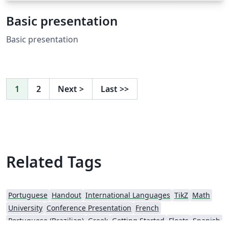
Basic presentation
Basic presentation
1
2
Next
>
Last
>>
Related Tags
Portuguese
Handout
International Languages
TikZ
Math
University
Conference Presentation
French
Portuguese (Brazilian)
Greek
Getting Started
Floats
Spanish