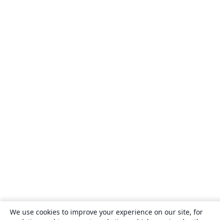
We use cookies to improve your experience on our site, for