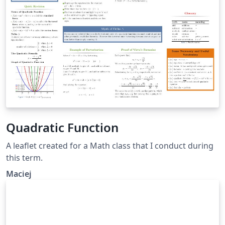
Quadratic Function
A leaflet created for a Math class that I conduct during
this term.
Maciej