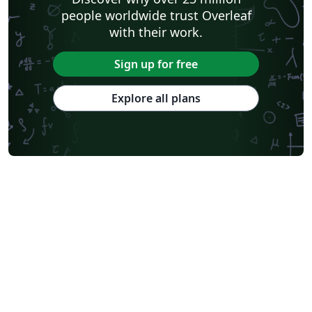
people worldwide trust Overleaf
with their work.
Sign up for free
Explore all plans