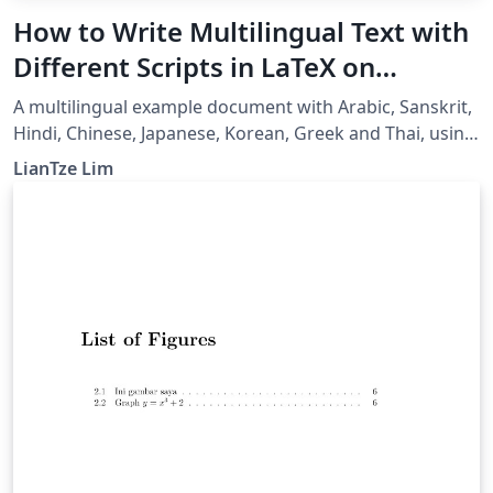
How to Write Multilingual Text with
Different Scripts in LaTeX on
Overleaf using Polyglossia
A multilingual example document with Arabic, Sanskrit,
Hindi, Chinese, Japanese, Korean, Greek and Thai, using
XeLaTeX + fontspec + polyglossia.
LianTze Lim