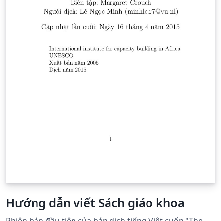
Hướng dẫn viết Sách giáo khoa
Phiên bản đầu tiên của bản dịch tiếng Việt cuốn "The