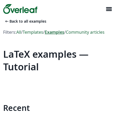
menu
arrow_left_alt
Back to all examples
Filters:
All
/
Templates
/
Examples
/
Community articles
LaTeX examples —
Tutorial
Recent