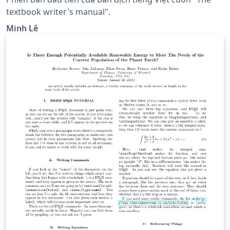
textbook writer's manual".
Minh Lê