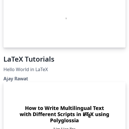
LaTeX Tutorials
Hello World in LaTeX
Ajay Rawat