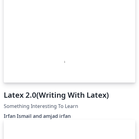
Latex 2.0(Writing With Latex)
Something Interesting To Learn
Irfan Ismail and amjad irfan