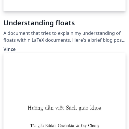
Understanding floats
A document that tries to explain my understanding of
floats within LaTeX documents. Here's a brief blog post
linking to the read only version of this:
Vince
http://goo.gl/G8j9KT.