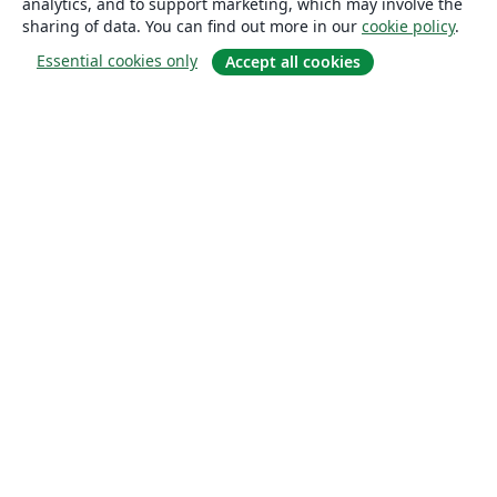
analytics, and to support marketing, which may involve the
sharing of data. You can find out more in our
cookie policy
.
Essential cookies only
Accept all cookies
About
About us
Careers
Blog
Solutions
For business
For universities
For government
For publishers