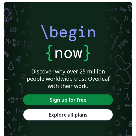
\begin
{
now
}
Discover why over 25 million
people worldwide trust Overleaf
with their work.
Sign up for free
Explore all plans