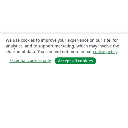
We use cookies to improve your experience on our site, for
analytics, and to support marketing, which may involve the
sharing of data. You can find out more in our
cookie policy
.
Essential cookies only
Accept all cookies
About
About us
Careers