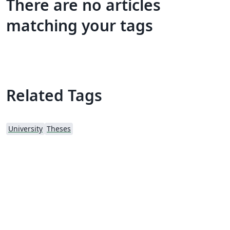
There are no articles
matching your tags
Related Tags
University
Theses