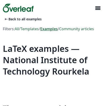
menu
arrow_left_alt
Back to all examples
Filters:
All
/
Templates
/
Examples
/
Community articles
LaTeX examples —
National Institute of
Technology Rourkela