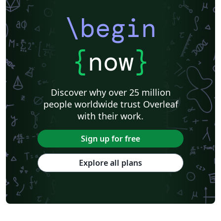
\begin
{
now
}
Discover why over 25 million
people worldwide trust Overleaf
with their work.
Sign up for free
Explore all plans