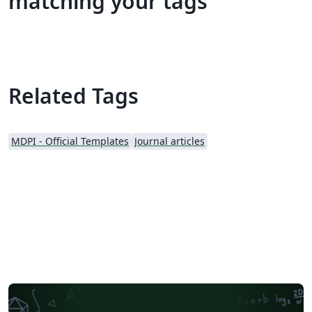
matching your tags
Related Tags
MDPI - Official Templates
Journal articles