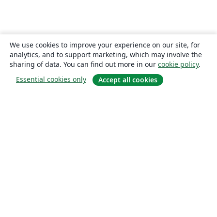
We use cookies to improve your experience on our site, for
analytics, and to support marketing, which may involve the
sharing of data. You can find out more in our
cookie policy
.
Essential cookies only
Accept all cookies
About
About us
Careers
Blog