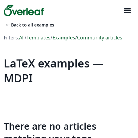
menu
arrow_left_alt
Back to all examples
Filters:
All
/
Templates
/
Examples
/
Community articles
LaTeX examples —
MDPI
There are no articles