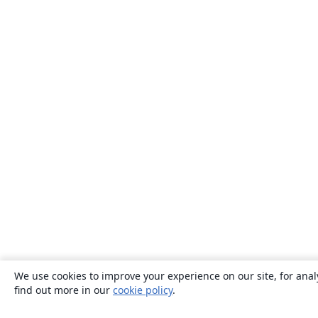
We use cookies to improve your experience on our site, for anal
find out more in our
cookie policy
.