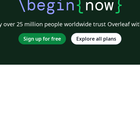
\begin
{
now
}
 over 25 million people worldwide trust Overleaf wit
Sign up for free
Explore all plans