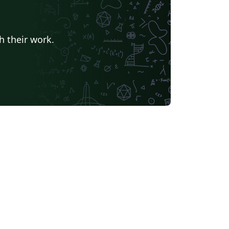
h their work.