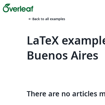
arrow_left_alt
Back to all examples
LaTeX example
Buenos Aires
There are no articles 