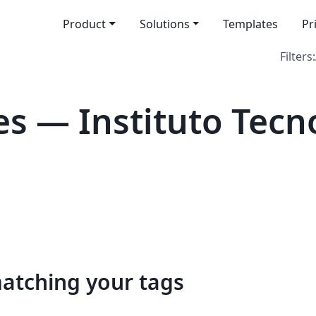
Product
Solutions
Templates
Pr
Filters:
s — Instituto Tecn
matching your tags