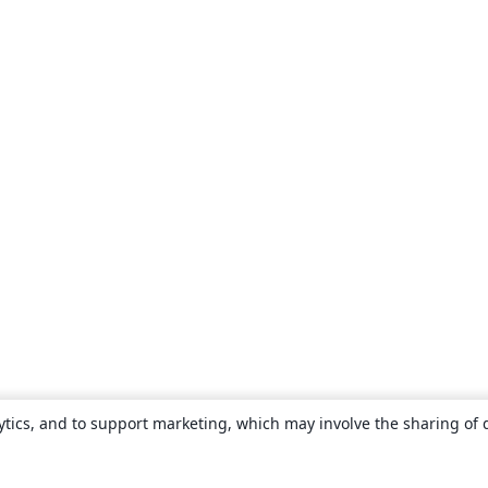
ytics, and to support marketing, which may involve the sharing of 