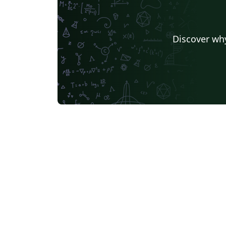
Discover why