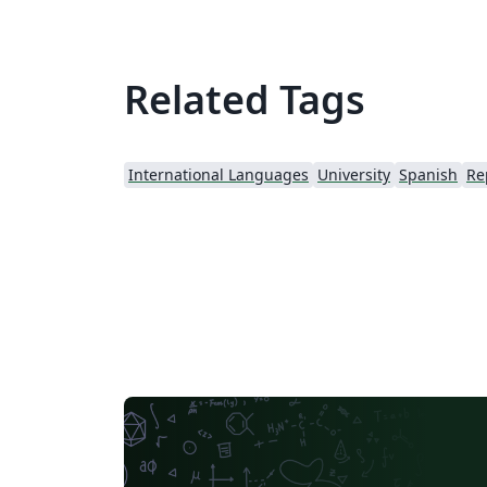
Related Tags
International Languages
University
Spanish
Re