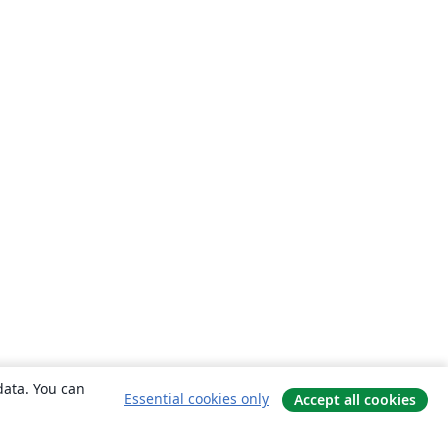
data. You can
Essential cookies only
Accept all cookies