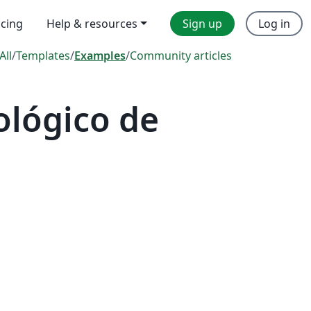
icing
Help & resources
Sign up
Log in
All
/
Templates
/
Examples
/
Community articles
ológico de