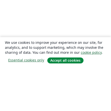
We use cookies to improve your experience on our site, for
analytics, and to support marketing, which may involve the
sharing of data. You can find out more in our
cookie policy
.
Essential cookies only
Accept all cookies
About