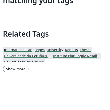
matching your tags
Related Tags
International Languages
University
Reports
Theses
Universidade da Coruña (UDC)
Instituto Plurilingüe Rosalia de Castro
Universidade da Coruña
Show more