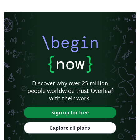
\begin
{
now
}
Discover why over 25 million
people worldwide trust Overleaf
with their work.
Sign up for free
Explore all plans