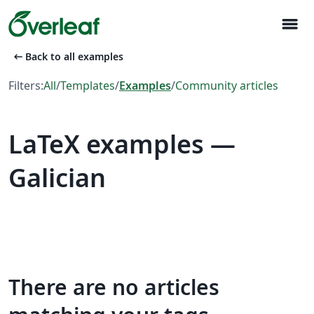
menu
arrow_left_alt
Back to all examples
Filters:
All
/
Templates
/
Examples
/
Community articles
LaTeX examples —
Galician
There are no articles