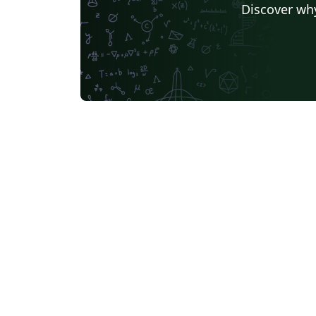
Discover why