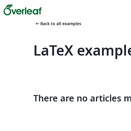
arrow_left_alt
Back to all examples
LaTeX example
There are no articles 