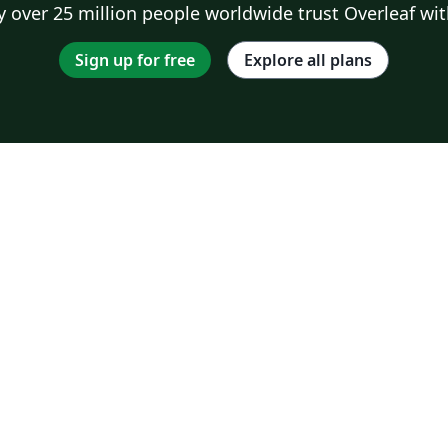
 over 25 million people worldwide trust Overleaf wit
Sign up for free
Explore all plans