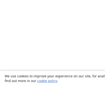
We use cookies to improve your experience on our site, for anal
find out more in our
cookie policy
.