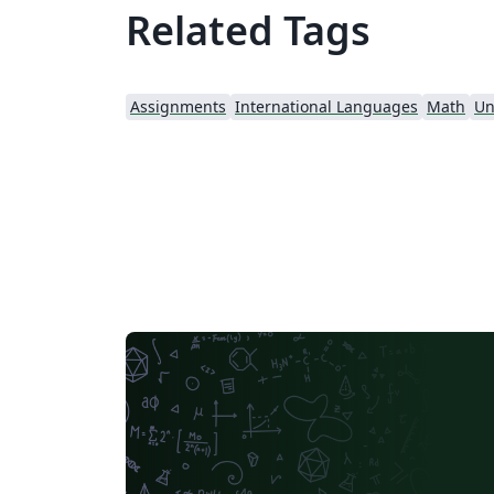
Related Tags
Assignments
International Languages
Math
Un