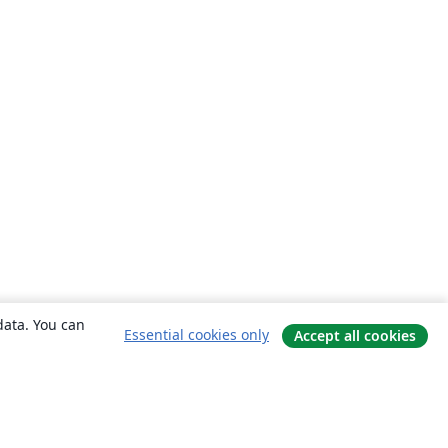
data. You can
Essential cookies only
Accept all cookies