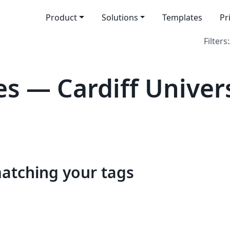
Product
Solutions
Templates
Pr
Filters:
s — Cardiff Univers
matching your tags