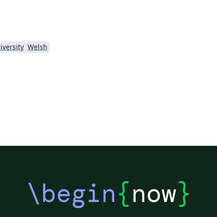
iversity
Welsh
\begin
{
now
}