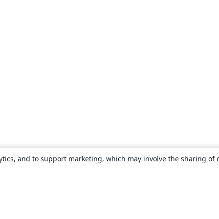
ytics, and to support marketing, which may involve the sharing of 