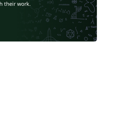
h their work.