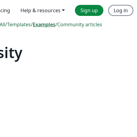
icing
Help & resources
Sign up
Log in
All
/
Templates
/
Examples
/
Community articles
ity