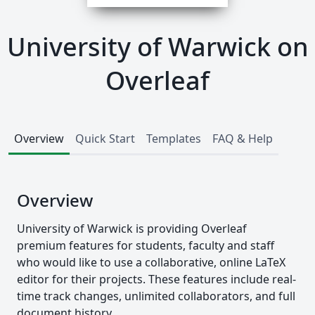
University of Warwick on
Overleaf
Overview
Quick Start
Templates
FAQ & Help
Overview
University of Warwick is providing Overleaf
premium features for students, faculty and staff
who would like to use a collaborative, online LaTeX
editor for their projects. These features include real-
time track changes, unlimited collaborators, and full
document history.