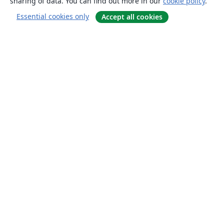
sharing of data. You can find out more in our
cookie policy
.
Essential cookies only
Accept all cookies
About
About us
Careers
Blog
Solutions
For business
For universities