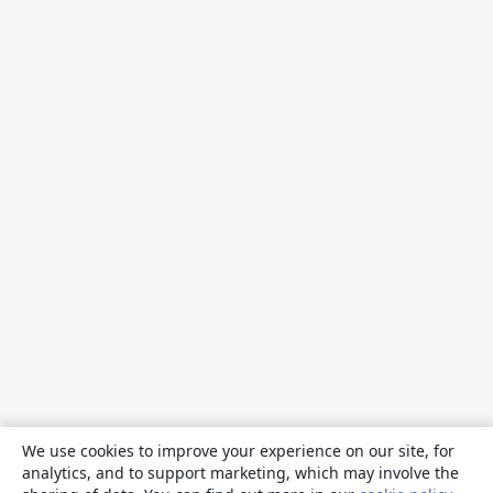
We use cookies to improve your experience on our site, for
analytics, and to support marketing, which may involve the