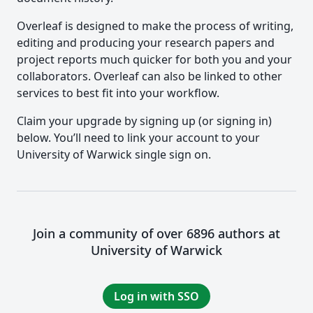
Overleaf is designed to make the process of writing,
editing and producing your research papers and
project reports much quicker for both you and your
collaborators. Overleaf can also be linked to other
services to best fit into your workflow.
Claim your upgrade by signing up (or signing in)
below. You’ll need to link your account to your
University of Warwick single sign on.
Join a community of over 6896 authors at
University of Warwick
Log in with SSO