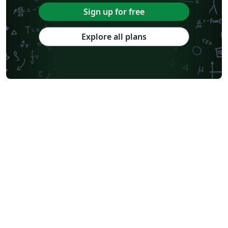
Sign up for free
Explore all plans