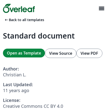
menu
arrow_left_alt
Back to all templates
Standard document
Open as Template
View Source
View PDF
Author:
Christian L.
Last Updated:
11 years ago
License:
Creative Commons CC BY 4.0