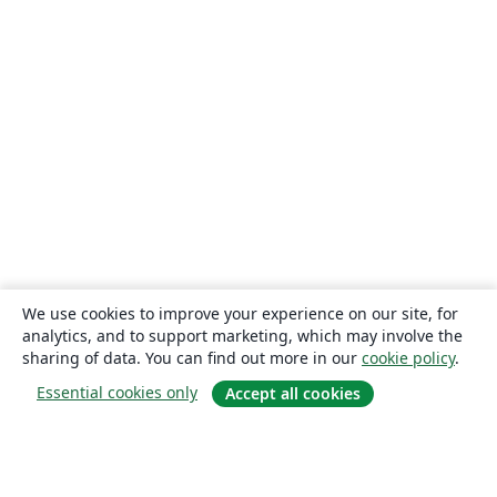
We use cookies to improve your experience on our site, for
analytics, and to support marketing, which may involve the
sharing of data. You can find out more in our
cookie policy
.
Essential cookies only
Accept all cookies