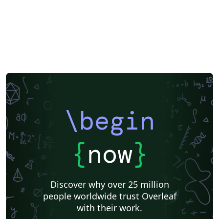
\begin
{
now
}
Discover why over 25 million
people worldwide trust Overleaf
with their work.