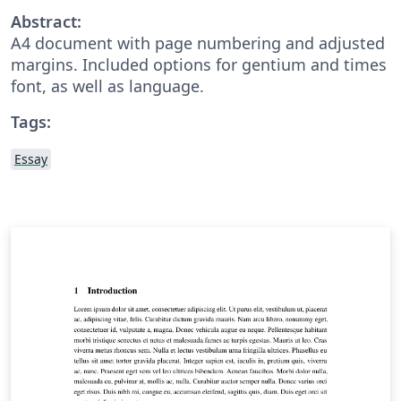
Abstract:
A4 document with page numbering and adjusted
margins. Included options for gentium and times
font, as well as language.
Tags:
Essay