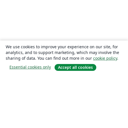
We use cookies to improve your experience on our site, for
analytics, and to support marketing, which may involve the
sharing of data. You can find out more in our
cookie policy
.
Essential cookies only
Accept all cookies
About
About us