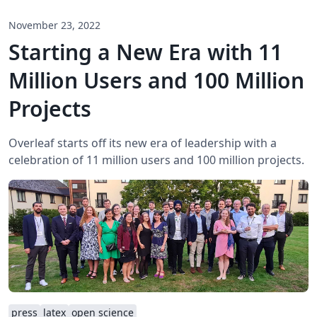
November 23, 2022
Starting a New Era with 11
Million Users and 100 Million
Projects
Overleaf starts off its new era of leadership with a
celebration of 11 million users and 100 million projects.
press
latex
open science