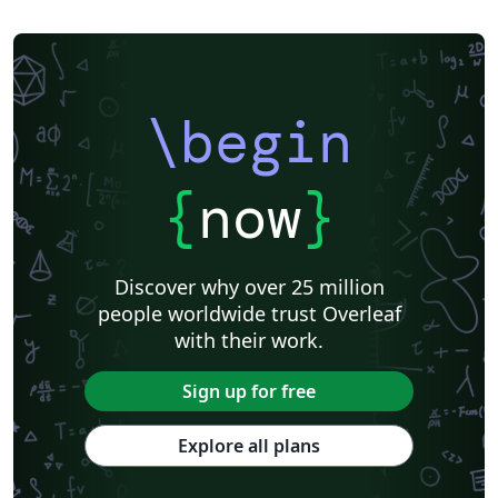
\begin
{
now
}
Discover why over 25 million
people worldwide trust Overleaf
with their work.
Sign up for free
Explore all plans