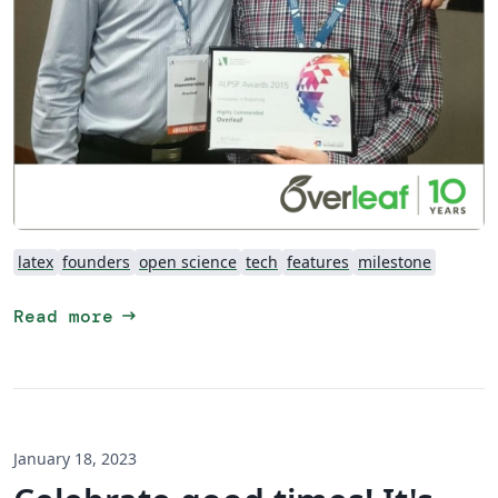
latex
founders
open science
tech
features
milestone
arrow_right_alt
Read more
January 18, 2023