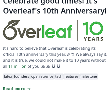
Celebrate good times! It's
Overleaf's 10th Anniversary!
It’s hard to believe that Overleaf is celebrating its
official 10th anniversary this year. 🎉🎊 We always say it,
and it is true, we could not make it to 10 years without
all
11 million
of you! 🙏 🙏 🙌 🙌
latex
founders
open science
tech
features
milestone
arrow_right_alt
Read more