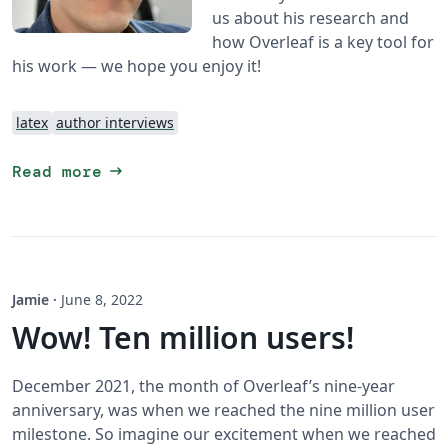
us about his research and
how Overleaf is a key tool for
his work — we hope you enjoy it!
latex
author interviews
arrow_right_alt
Read more
Jamie
·
June 8, 2022
Wow! Ten million users!
December 2021, the month of Overleaf’s nine-year
anniversary, was when we reached the nine million user
milestone. So imagine our excitement when we reached