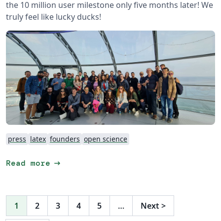
the 10 million user milestone only five months later! We
truly feel like lucky ducks!
press
latex
founders
open science
arrow_right_alt
Read more
1
2
3
4
5
…
Next
>