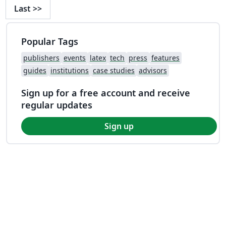
Last
>>
Popular Tags
publishers
events
latex
tech
press
features
guides
institutions
case studies
advisors
Sign up for a free account and receive
regular updates
Sign up