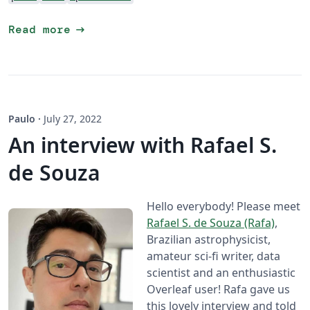
arrow_right_alt
Read more
Paulo
·
July 27, 2022
An interview with Rafael S.
de Souza
Hello everybody! Please meet
Rafael S. de Souza (Rafa)
,
Brazilian astrophysicist,
amateur sci-fi writer, data
scientist and an enthusiastic
Overleaf user! Rafa gave us
this lovely interview and told