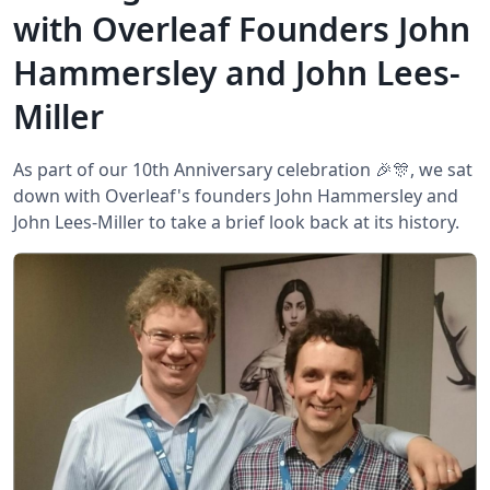
with Overleaf Founders John
Hammersley and John Lees-
Miller
As part of our 10th Anniversary celebration 🎉🎊, we sat
down with Overleaf's founders John Hammersley and
John Lees-Miller to take a brief look back at its history.