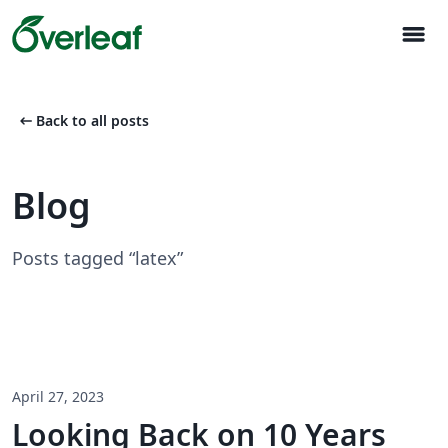
menu
arrow_left_alt
Back to all posts
Blog
Posts tagged “latex”
April 27, 2023
Looking Back on 10 Years