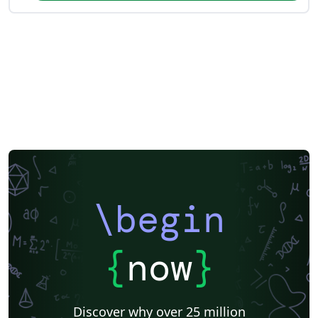
\begin
{
now
}
Discover why over 25 million