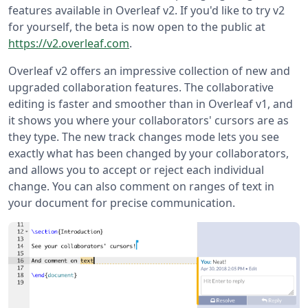
features available in Overleaf v2. If you'd like to try v2
for yourself, the beta is now open to the public at
https://v2.overleaf.com
.
Overleaf v2 offers an impressive collection of new and
upgraded collaboration features. The collaborative
editing is faster and smoother than in Overleaf v1, and
it shows you where your collaborators' cursors are as
they type. The new track changes mode lets you see
exactly what has been changed by your collaborators,
and allows you to accept or reject each individual
change. You can also comment on ranges of text in
your document for precise communication.