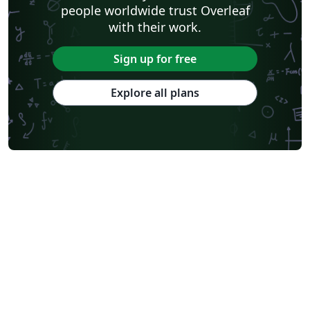
people worldwide trust Overleaf
with their work.
Sign up for free
Explore all plans