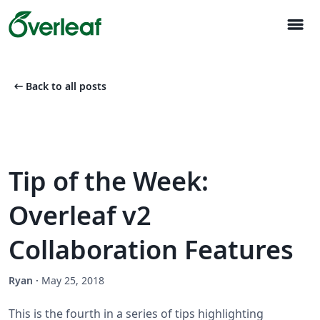
menu
arrow_left_alt
Back to all posts
Tip of the Week:
Overleaf v2
Collaboration Features
Ryan
·
May 25, 2018
This is the fourth in a series of tips highlighting