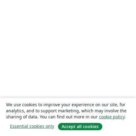
We use cookies to improve your experience on our site, for
analytics, and to support marketing, which may involve the
sharing of data. You can find out more in our
cookie policy
.
Essential cookies only
Accept all cookies