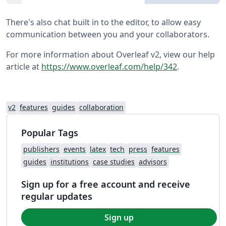
There's also chat built in to the editor, to allow easy
communication between you and your collaborators.
For more information about Overleaf v2, view our help
article at
https://www.overleaf.com/help/342
.
v2
features
guides
collaboration
Popular Tags
publishers
events
latex
tech
press
features
guides
institutions
case studies
advisors
Sign up for a free account and receive
regular updates
Sign up