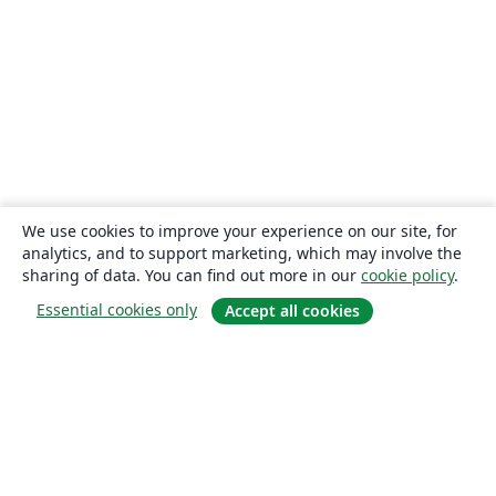
We use cookies to improve your experience on our site, for
analytics, and to support marketing, which may involve the
sharing of data. You can find out more in our
cookie policy
.
Essential cookies only
Accept all cookies
About