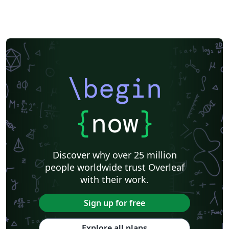
\begin
{
now
}
Discover why over 25 million
people worldwide trust Overleaf
with their work.
Sign up for free
Explore all plans