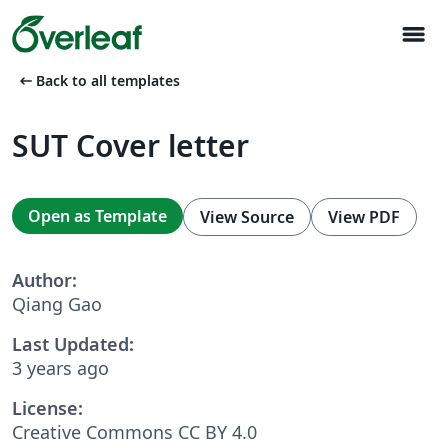
menu
arrow_left_alt
Back to all templates
SUT Cover letter
Open as Template
View Source
View PDF
Author:
Qiang Gao
Last Updated:
3 years ago
License:
Creative Commons CC BY 4.0