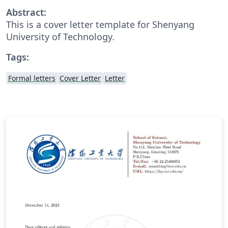
Abstract:
This is a cover letter template for Shenyang
University of Technology.
Tags:
Formal letters
Cover Letter
Letter