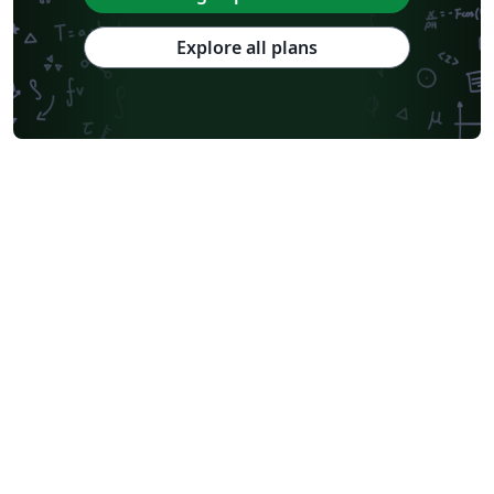
Explore all plans