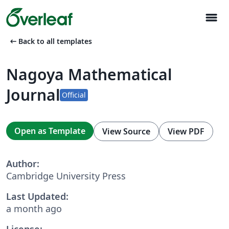
menu
arrow_left_alt
Back to all templates
Nagoya Mathematical
Journal
Official
Open as Template
View Source
View PDF
Author:
Cambridge University Press
Last Updated:
a month ago
License: