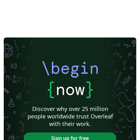
\begin
{
now
}
Discover why over 25 million
people worldwide trust Overleaf
with their work.
Sign up for free