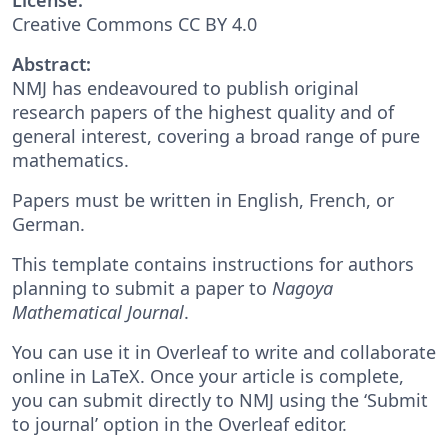
Creative Commons CC BY 4.0
Abstract:
NMJ has endeavoured to publish original
research papers of the highest quality and of
general interest, covering a broad range of pure
mathematics.
Papers must be written in English, French, or
German.
This template contains instructions for authors
planning to submit a paper to
Nagoya
Mathematical Journal
.
You can use it in Overleaf to write and collaborate
online in LaTeX. Once your article is complete,
you can submit directly to NMJ using the ‘Submit
to journal’ option in the Overleaf editor.