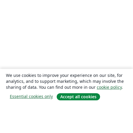
We use cookies to improve your experience on our site, for
analytics, and to support marketing, which may involve the
sharing of data. You can find out more in our
cookie policy
.
Essential cookies only
Accept all cookies