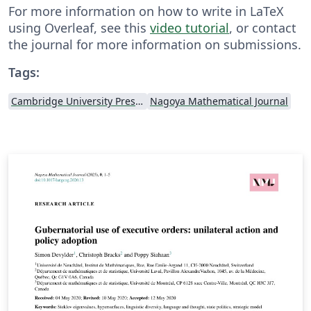
For more information on how to write in LaTeX
using Overleaf, see this
video tutorial
, or contact
the journal for more information on submissions.
Tags:
Cambridge University Press - Official Templates
Nagoya Mathematical Journal