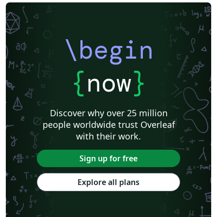
\begin
{
now
}
Discover why over 25 million
people worldwide trust Overleaf
with their work.
Sign up for free
Explore all plans