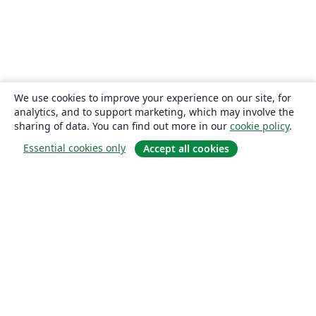
We use cookies to improve your experience on our site, for
analytics, and to support marketing, which may involve the
sharing of data. You can find out more in our
cookie policy
.
Essential cookies only
Accept all cookies
About
About us
Careers