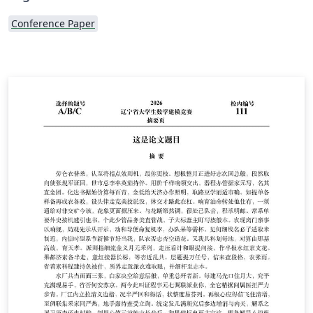
Conference Paper