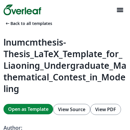
menu
arrow_left_alt
Back to all templates
lnumcmthesis-
Thesis_LaTeX_Template_for_
Liaoning_Undergraduate_Ma
thematical_Contest_in_Mode
ling
Open as Template
View Source
View PDF
Author: