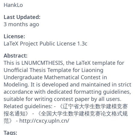
HankLo
Last Updated:
3 months ago
License:
LaTeX Project Public License 1.3c
Abstract:
This is LNUMCMTHESIS, the LaTeX template for
Unofficial Thesis Template for Liaoning
Undergraduate Mathematical Contest in
Modeling. It is developed and maintained in strict
accordance with dedicated formatting guidelines,
suitable for writing contest paper by all users.
Related guidelines: - 《辽宁省大学生数学建模竞赛
报名通知》 - 《全国大学生数学建模竞赛论文格式规
范》 - http://cxcy.upln.cn/
Tags: