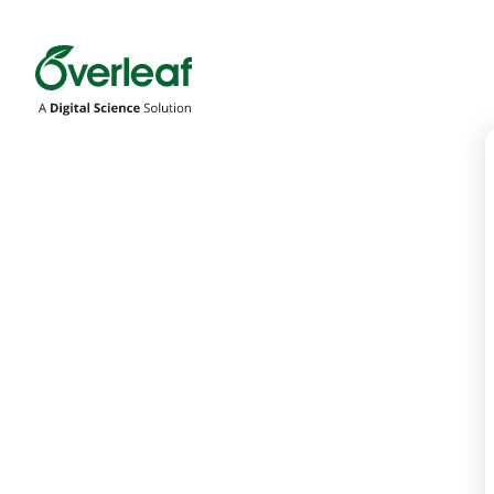
Overleaf