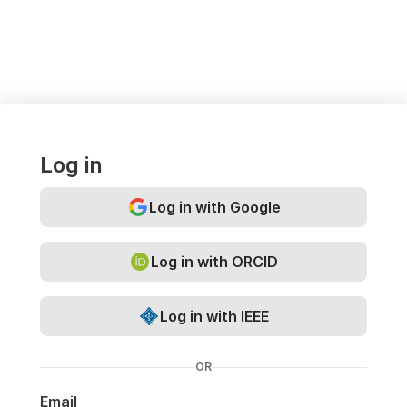
Log in
Log in with Google
Log in with ORCID
Log in with IEEE
OR
Email