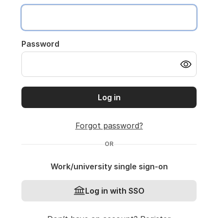
Password
Log in
Forgot password?
OR
Work/university single sign-on
Log in with SSO